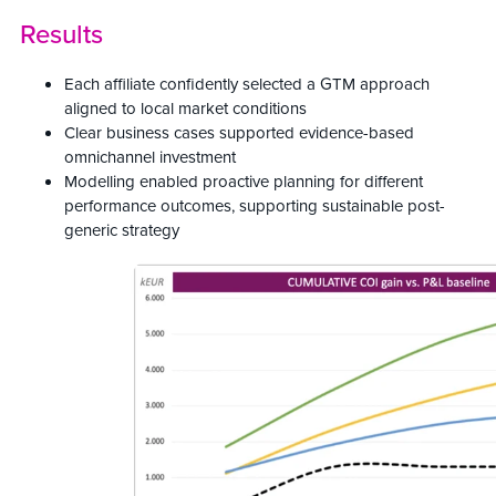
Results
Each affiliate confidently selected a GTM approach
aligned to local market conditions
Clear business cases supported evidence-based
omnichannel investment
Modelling enabled proactive planning for different
performance outcomes, supporting sustainable post-
generic strategy