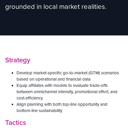
grounded in local market realities.
Strategy
Develop market-specific go-to-market (GTM) scenarios
based on operational and financial data
Equip affiliates with models to evaluate trade-offs
between omnichannel intensity, promotional effort, and
cost-efficiency
Align planning with both top-line opportunity and
bottom-line sustainability
Tactics