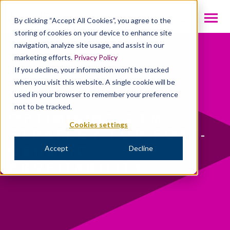
INTL
By clicking “Accept All Cookies”, you agree to the
storing of cookies on your device to enhance site
navigation, analyze site usage, and assist in our
marketing efforts.
Privacy Policy
If you decline, your information won’t be tracked
when you visit this website. A single cookie will be
Case Studies
used in your browser to remember your preference
not to be tracked.
OPTIMISING GTM
Cookies settings
STRATEGY FOR POST-
GENERIC
Accept
Decline
PROFITABILITY