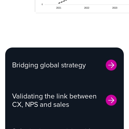
Bridging global strategy
Validating the link between
CX, NPS and sales