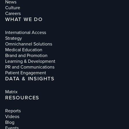
News
Culture
Careers
WHAT WE DO
International Access
Strategy
Omnichannel Solutions
Medical Education
Brand and Promotion
Learning & Development
PR and Communications
Patient Engagement
DATA & INSIGHTS
Matrix
RESOURCES
Reports
Videos
Blog
Events