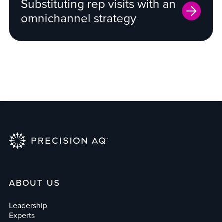
Substituting rep visits with an
omnichannel strategy
ABOUT US
Leadership
Experts