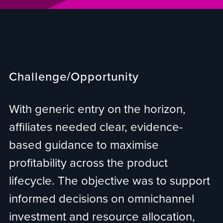
Challenge/Opportunity
With generic entry on the horizon,
affiliates needed clear, evidence-
based guidance to maximise
profitability across the product
lifecycle. The objective was to support
informed decisions on omnichannel
investment and resource allocation,