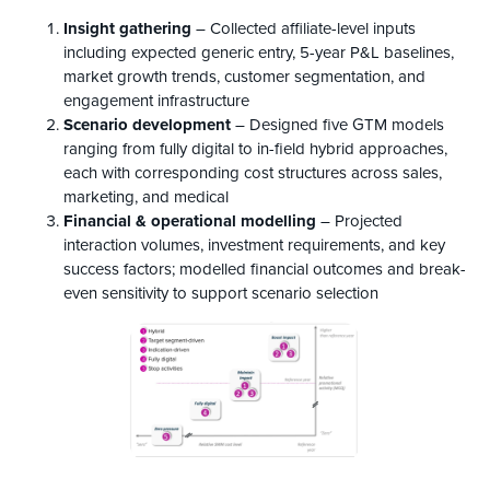
Insight gathering
– Collected affiliate-level inputs
including expected generic entry, 5-year P&L baselines,
market growth trends, customer segmentation, and
engagement infrastructure
Scenario development
– Designed five GTM models
ranging from fully digital to in-field hybrid approaches,
each with corresponding cost structures across sales,
marketing, and medical
Financial & operational
m
odelling
– Projected
interaction volumes, investment requirements, and key
success factors; modelled financial outcomes and break-
even sensitivity to support scenario selection