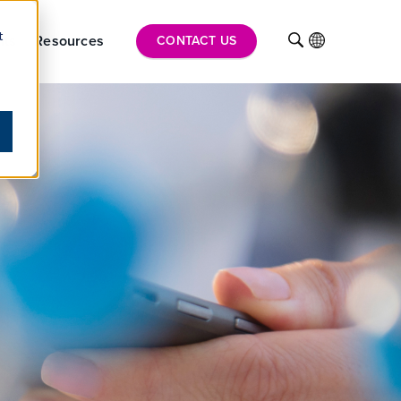
t
hts
Resources
INTL
CONTACT US