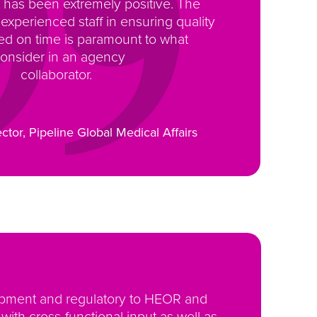
has been extremely positive. The
 experienced staff in ensuring quality
ed on time is paramount to what
consider in an agency
collaborator.
ector, Pipeline Global Medical Affairs
lopment and regulatory to HEOR and
ith cross-functional input as well as