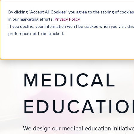
By clicking “Accept All Cookies”, you agree to the storing of cookie
in our marketing efforts.
Privacy Policy
If you decline, your information won’t be tracked when you visit th
preference not to be tracked.
MEDICAL
EDUCATIO
We design our medical education initiativ