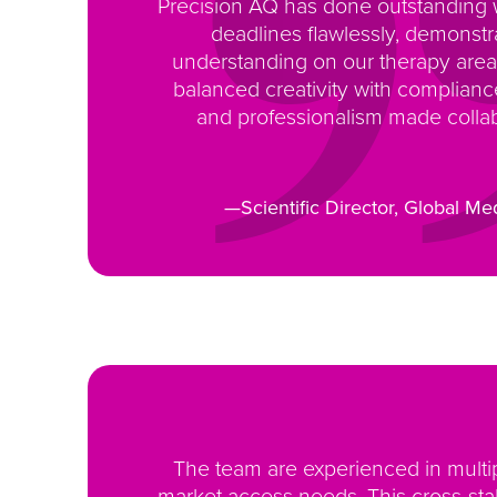
Precision AQ has done outstanding
deadlines flawlessly, demonst
understanding on our therapy area
balanced creativity with complian
and professionalism made collab
—Scientific Director, Global Med
The team are experienced in multi
market access needs. This cross-stak