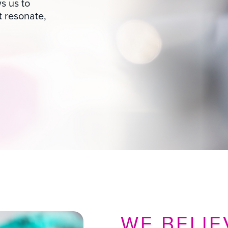
s us to
t resonate,
WE BELIE