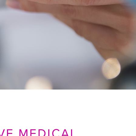
VE MEDICAL