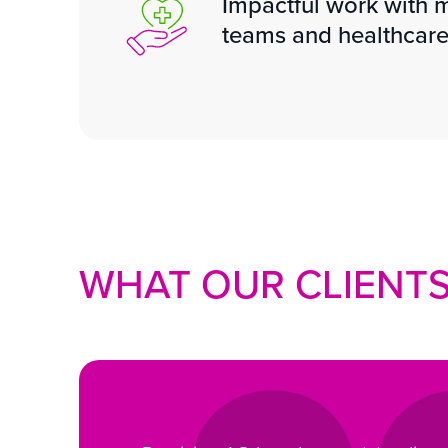
Impactful work with m
teams and healthcare
WHAT OUR CLIENTS