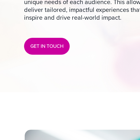
unique needs of each audience. This allow
deliver tailored, impactful experiences tha
inspire and drive real-world impact.
GET IN TOUCH