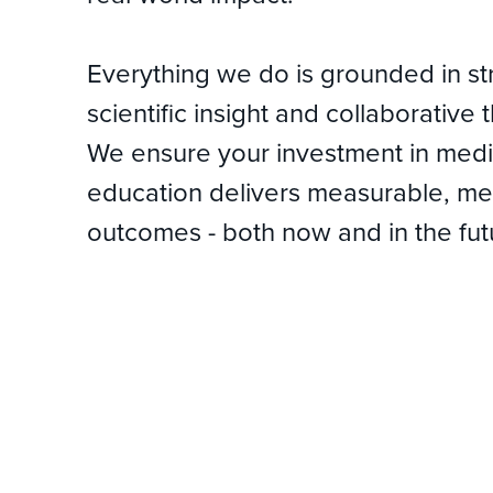
Everything we do is grounded in st
scientific insight and collaborative 
We ensure your investment in medi
education delivers measurable, me
outcomes - both now and in the fut