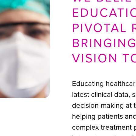
EDUCATI
PIVOTAL 
BRINGIN
VISION T
Educating healthcar
latest clinical data,
decision-making at 
helping patients an
complex treatment 