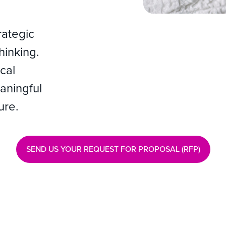
rategic
thinking.
cal
aningful
ure.
SEND US YOUR REQUEST FOR PROPOSAL (RFP)