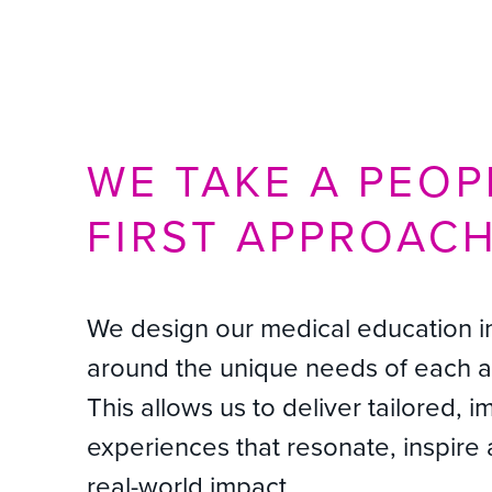
WE TAKE A PEOP
FIRST APPROAC
We design our medical education in
around the unique needs of each 
This allows us to deliver tailored, i
experiences that resonate, inspire 
real-world impact.