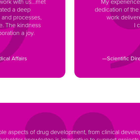
 work with us…met
My experience 
rated a deep
dedication of the
 and processes,
work deliver
ce. The kindness
I 
oration a joy.
ical Affairs
—Scientific Dir
ple aspects of drug development, from clinical deve
eholder knowledge is imperative to support projects w