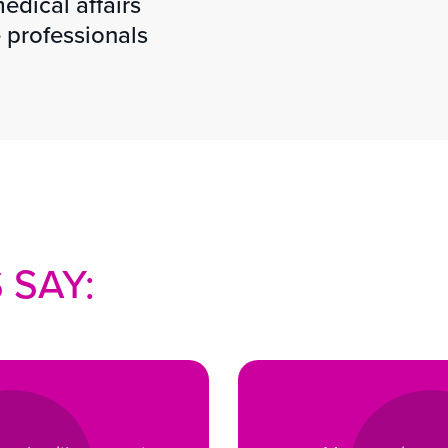
edical affairs
 professionals
 SAY: