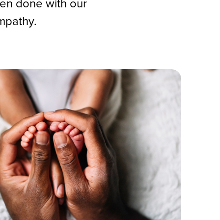
hen done with our
mpathy.