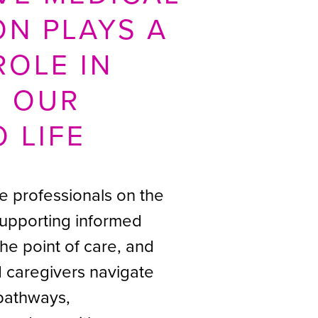
ON PLAYS A
ROLE IN
G OUR
O LIFE
e professionals on the
 supporting informed
the point of care, and
d caregivers navigate
pathways,