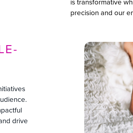
is transformative w
precision and our e
LE-
H
itiatives
audience.
mpactful
and drive