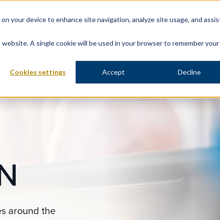
s on your device to enhance site navigation, analyze site usage, and assis
About Us
What We Do
Data & Insig
is website. A single cookie will be used in your browser to remember your
Cookies settings
Accept
Decline
N
es around the