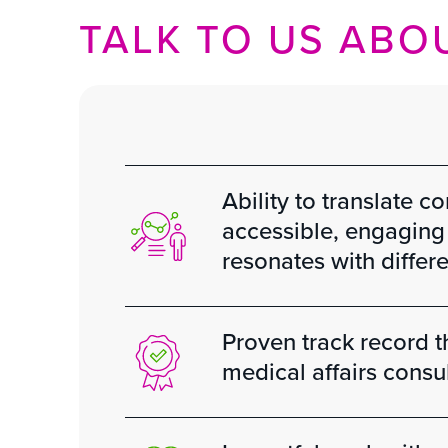
TALK TO US ABOU
Ability to translate c
accessible, engaging 
resonates with differ
Proven track record 
medical affairs consu