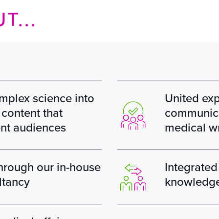
T...
omplex science into
United expe
content that
communicat
ent audiences
medical wr
through our in-house
Integrated
ltancy
knowledge 