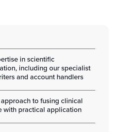
rtise in scientific
ion, including our specialist
iters and account handlers
 approach to fusing clinical
with practical application