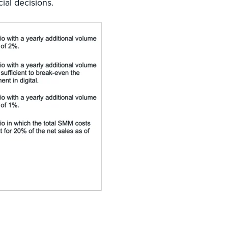
ial decisions.