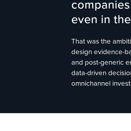
companies 
even in the
That was the ambitio
design evidence-bas
and post-generic en
data-driven decisio
omnichannel investm