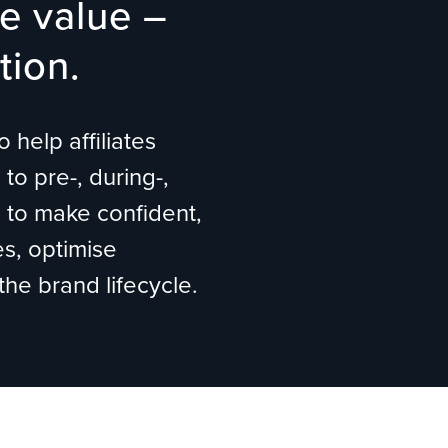
e value –
tion.
 help affiliates
to pre-, during-,
s to make confident,
s, optimise
the brand lifecycle.