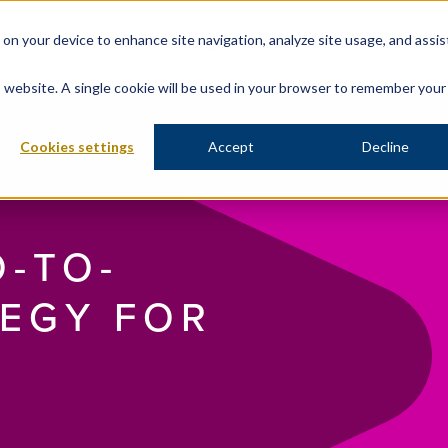
s on your device to enhance site navigation, analyze site usage, and assis
About Us
What We Do
Data & Insig
is website. A single cookie will be used in your browser to remember your
Cookies settings
Accept
Decline
O-TO-
EGY FOR