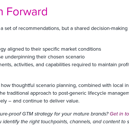
h Forward
a set of recommendations, but a shared decision-making f
gy aligned to their specific market conditions
ase underpinning their chosen scenario
ents, activities, and capabilities required to maintain profi
 how thoughtful scenario planning, combined with local in
he traditional approach to post-generic lifecycle manageme
ely – and continue to deliver value.
future-proof GTM strategy for your mature brands?
Get in t
identify the right touchpoints, channels, and content to su