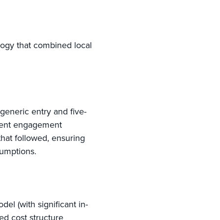
logy that combined local
 generic entry and five-
rrent engagement
that followed, ensuring
sumptions.
el (with significant in-
ned cost structure