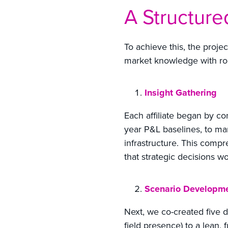
A Structur
To achieve this, the proje
market knowledge with rob
Insight Gathering
Each affiliate began by co
year P&L baselines, to m
infrastructure. This compr
that strategic decisions w
Scenario Developm
Next, we co-created five di
field presence) to a lean, 