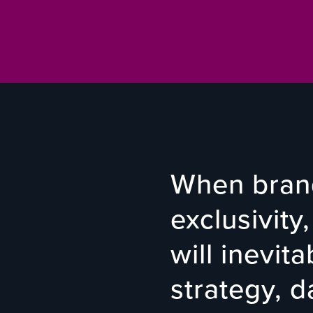
When brand
exclusivity,
will inevit
strategy, 