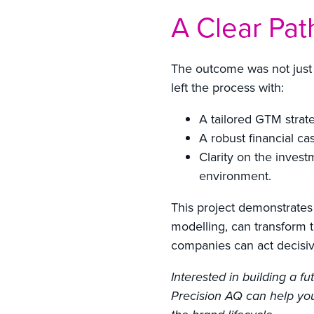
A Clear Pat
The outcome was not just 
left the process with:
A tailored GTM strate
A robust financial c
Clarity on the investm
environment.
This project demonstrates
modelling, can transform t
companies can act decisiv
Interested in building a 
Precision AQ can help you 