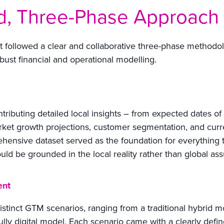
ed, Three-Phase Approach
ct followed a clear and collaborative three-phase methodo
ust financial and operational modelling.
ntributing detailed local insights – from expected dates of
arket growth projections, customer segmentation, and cu
ehensive dataset served as the foundation for everything 
ould be grounded in the local reality rather than global as
ent
stinct GTM scenarios, ranging from a traditional hybrid mod
fully digital model. Each scenario came with a clearly defi