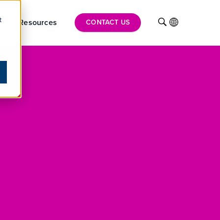
t
hts
Resources
INTL
CONTACT US