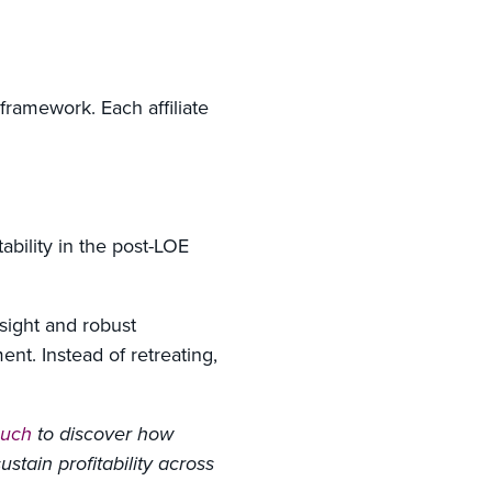
ramework. Each affiliate
tability in the post-LOE
sight and robust
nt. Instead of retreating,
ouch
to discover how
stain profitability across