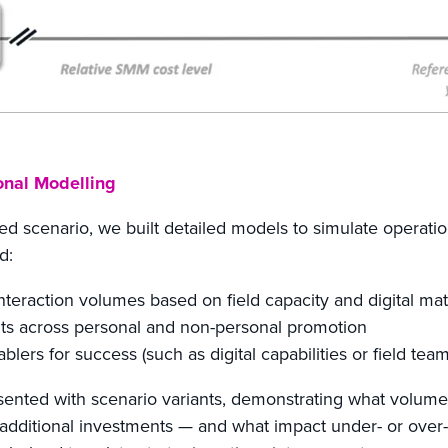
onal Modelling
ed scenario, we built detailed models to simulate operatio
d:
nteraction volumes based on field capacity and digital mat
ts across personal and non-personal promotion
nablers for success (such as digital capabilities or field tea
resented with scenario variants, demonstrating what volum
additional investments — and what impact under- or ove