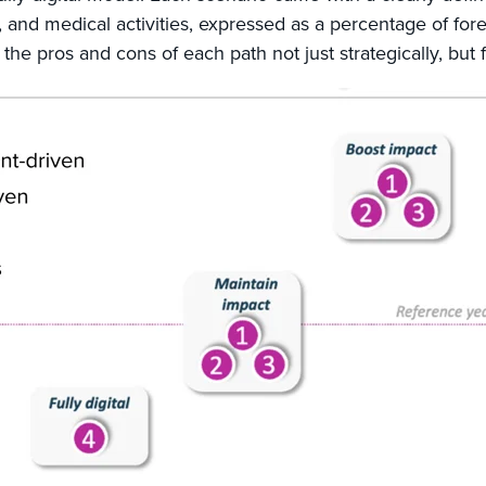
 and medical activities, expressed as a percentage of for
 the pros and cons of each path not just strategically, but f