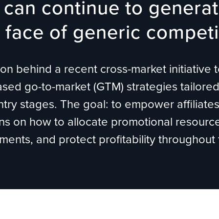
can continue to generat
 face of generic competi
n behind a recent cross-market initiative to
ed go-to-market (GTM) strategies tailored 
try stages. The goal: to empower affiliate
ns on how to allocate promotional resource
ents, and protect profitability throughout 