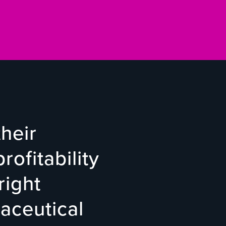
heir
rofitability
right
aceutical