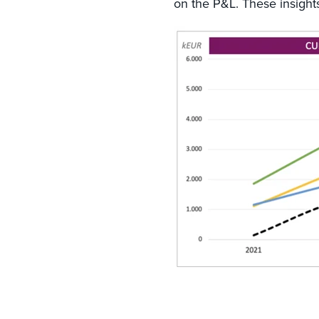
on the P&L. These insights