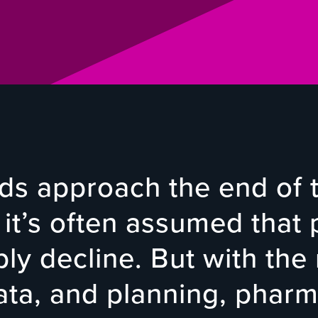
s approach the end of t
 it’s often assumed that p
ably decline. But with the 
data, and planning, pharm