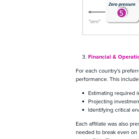
Financial & Operati
For each country’s preferr
performance. This include
Estimating required i
Projecting investmen
Identifying critical e
Each affiliate was also p
needed to break even on 