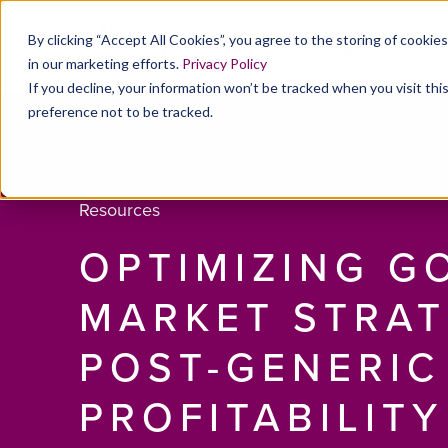
By clicking “Accept All Cookies”, you agree to the storing of cookie
in our marketing efforts.
Privacy Policy
If you decline, your information won’t be tracked when you visit th
preference not to be tracked.
Resources
OPTIMIZING G
MARKET STRAT
POST-GENERIC
PROFITABILITY