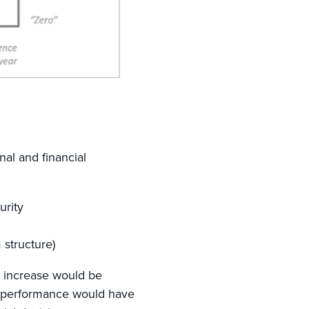
nal and financial
urity
m structure)
e increase would be
r-performance would have