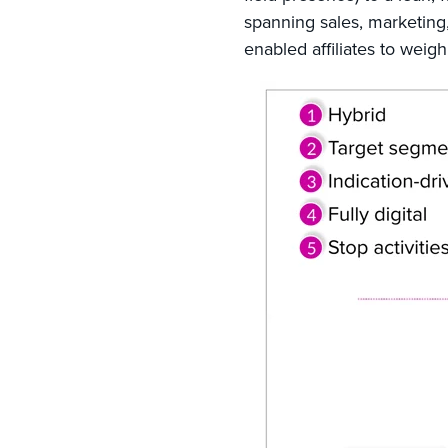
spanning sales, marketing,
enabled affiliates to weigh