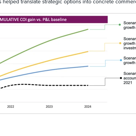
 helped translate strategic options into concrete commerc