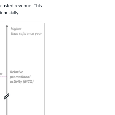
ecasted revenue. This
inancially.