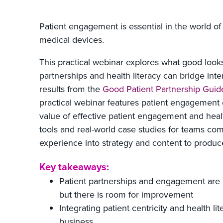
Patient engagement is essential in the world o
medical devices.
This practical webinar explores what good look
partnerships and health literacy can bridge int
results from the
Good Patient Partnership Guid
practical webinar features patient engagement 
value of effective patient engagement and health 
tools and real-world case studies for teams co
experience into strategy and content to produ
Key takeaways:
Patient partnerships and engagement are
but there is room for improvement
Integrating patient centricity and health li
business