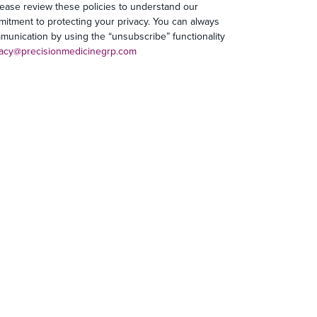
lease review these policies to understand our
mitment to protecting your privacy. You can always
unication by using the “unsubscribe” functionality
vacy@precisionmedicinegrp.com