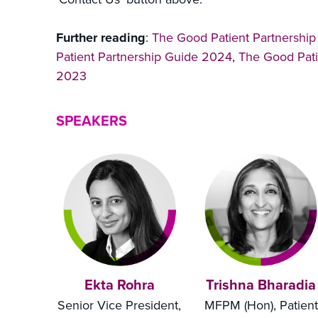
Further reading
:
The Good Patient Partnershi
Patient Partnership Guide 2024
,
The Good Pati
2023
SPEAKERS
Ekta Rohra
Trishna Bharadia
Senior Vice President,
MFPM (Hon), Patient