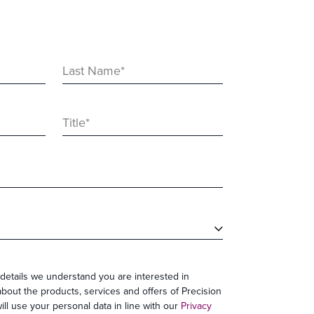
Last Name
*
Title
*
details we understand you are interested in
bout the products, services and offers of Precision
ll use your personal data in line with our
Privacy