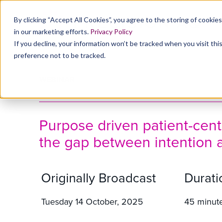
By clicking “Accept All Cookies”, you agree to the storing of cookie
in our marketing efforts.
Privacy Policy
If you decline, your information won’t be tracked when you visit th
preference not to be tracked.
WEBINAR
Purpose driven patient-centr
the gap between intention 
Originally Broadcast
Durati
Tuesday 14 October, 2025
45 minut