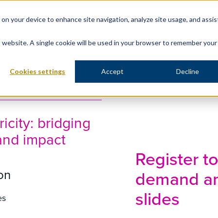
s on your device to enhance site navigation, analyze site usage, and assis
is website. A single cookie will be used in your browser to remember your
Cookies settings
Accept
Decline
icity: bridging
and impact
Register t
on
demand an
slides
es