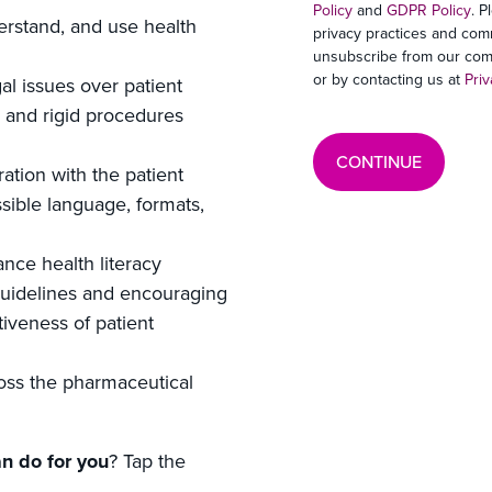
Policy
and
GDPR Policy
. P
derstand, and use health
privacy practices and com
unsubscribe from our comm
or by contacting us at
Pri
al issues over patient
, and rigid procedures
ration with the patient
sible language, formats,
nce health literacy
uidelines and encouraging
iveness of patient
oss the pharmaceutical
n do for you
? Tap the