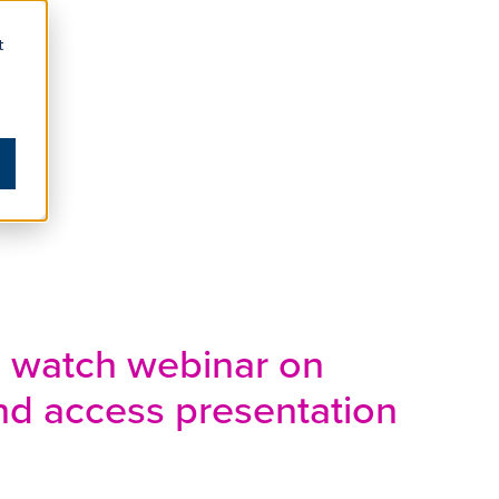
t
o watch webinar on
d access presentation