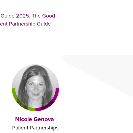
p Guide 2025
,
The Good
ent Partnership Guide
Nicole Genova
Patient Partnerships