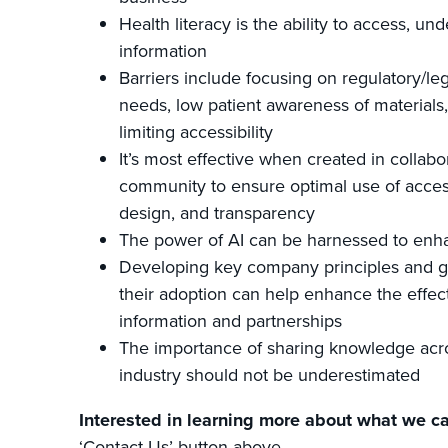
Health literacy is the ability to access, un
information
Barriers include focusing on regulatory/leg
needs, low patient awareness of materials
limiting accessibility
It’s most effective when created in collabo
community to ensure optimal use of acces
design, and transparency
The power of AI can be harnessed to enha
Developing key company principles and g
their adoption can help enhance the effect
information and partnerships
The importance of sharing knowledge acr
industry should not be underestimated
Interested in learning more about what we ca
‘Contact Us’ button above.