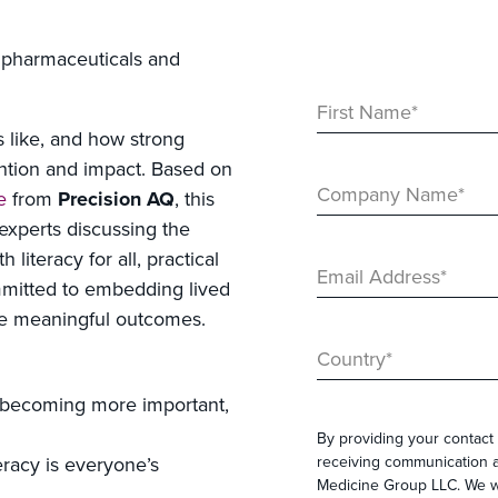
f pharmaceuticals and
First Name
*
s like, and how strong
ention and impact. Based on
Company Name
*
e
from
Precision AQ
, this
experts discussing the
literacy for all, practical
Email Address
*
mmitted to embedding lived
ce meaningful outcomes.
Country
*
 becoming more important,
By providing your contact 
receiving communication a
teracy is everyone’s
Medicine Group LLC. We wi