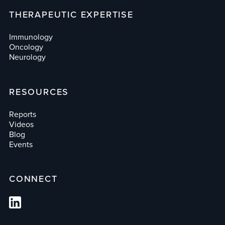
THERAPEUTIC EXPERTISE
Immunology
Oncology
Neurology
RESOURCES
Reports
Videos
Blog
Events
CONNECT