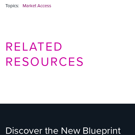
Topics:
Market Access
RELATED
RESOURCES
Discover the New Blueprint