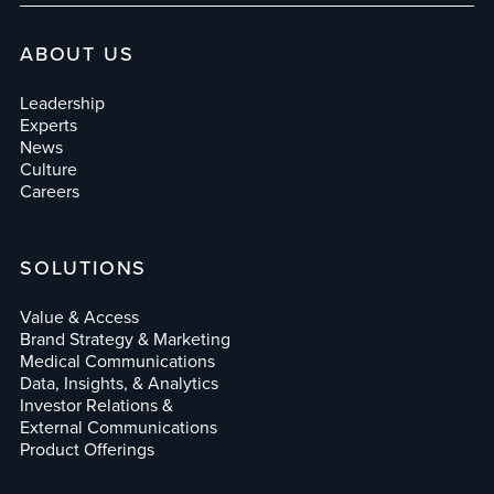
ABOUT US
Leadership
Experts
News
Culture
Careers
SOLUTIONS
Value & Access
Brand Strategy & Marketing
Medical Communications
Data, Insights, & Analytics
Investor Relations &
External Communications
Product Offerings