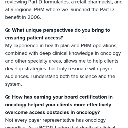
reviewing Part D formularies, a retail pharmacist, and
at a regional PBM where we launched the Part D
benefit in 2006.
Q: What unique perspectives do you bring to
ensuring patient access?
My experience in health plan and PBM operations,
combined with deep clinical knowledge in oncology
and other specialty areas, allows me to help clients
develop strategies that truly resonate with payer
audiences. I understand both the science and the
system.
Q: How has earning your board certification in
oncology helped your clients more effectively
overcome access obstacles in oncology?
Not every payer representative has oncology
expertise. As a BCOP, I bring that depth of clinical