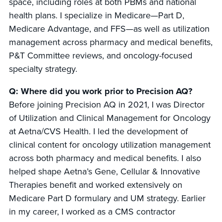
space, including roles at both PBMs and national
health plans. I specialize in Medicare—Part D,
Medicare Advantage, and FFS—as well as utilization
management across pharmacy and medical benefits,
P&T Committee reviews, and oncology-focused
specialty strategy.
Q: Where did you work prior to Precision AQ?
Before joining Precision AQ in 2021, I was Director
of Utilization and Clinical Management for Oncology
at Aetna/CVS Health. I led the development of
clinical content for oncology utilization management
across both pharmacy and medical benefits. I also
helped shape Aetna’s Gene, Cellular & Innovative
Therapies benefit and worked extensively on
Medicare Part D formulary and UM strategy. Earlier
in my career, I worked as a CMS contractor