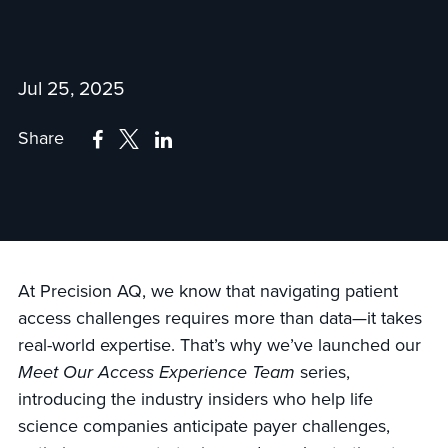
Jul 25, 2025
Share
At Precision AQ, we know that navigating patient
access challenges requires more than data—it takes
real-world expertise. That’s why we’ve launched our
Meet Our Access Experience Team
series,
introducing the industry insiders who help life
science companies anticipate payer challenges,