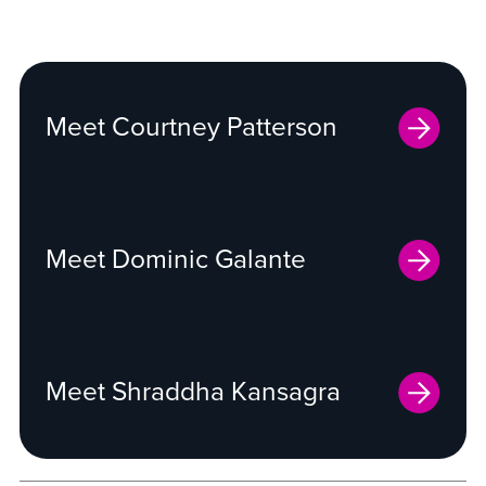
Meet Courtney Patterson
Meet Dominic Galante
Meet Shraddha Kansagra