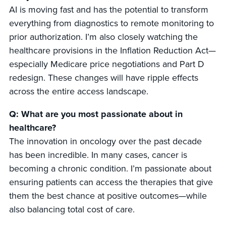
AI is moving fast and has the potential to transform
everything from diagnostics to remote monitoring to
prior authorization. I’m also closely watching the
healthcare provisions in the Inflation Reduction Act—
especially Medicare price negotiations and Part D
redesign. These changes will have ripple effects
across the entire access landscape.
Q: What are you most passionate about in
healthcare?
The innovation in oncology over the past decade
has been incredible. In many cases, cancer is
becoming a chronic condition. I’m passionate about
ensuring patients can access the therapies that give
them the best chance at positive outcomes—while
also balancing total cost of care.