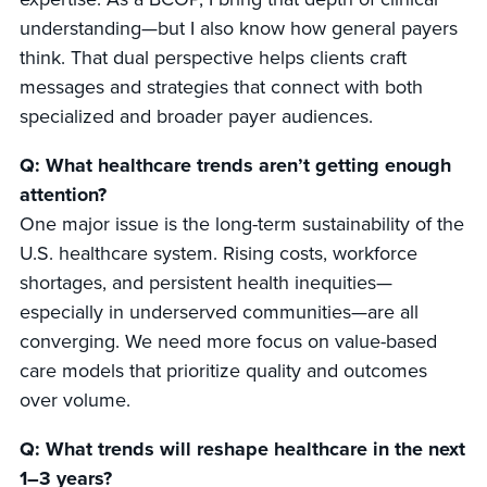
understanding—but I also know how general payers
think. That dual perspective helps clients craft
messages and strategies that connect with both
specialized and broader payer audiences.
Q: What healthcare trends aren’t getting enough
attention?
One major issue is the long-term sustainability of the
U.S. healthcare system. Rising costs, workforce
shortages, and persistent health inequities—
especially in underserved communities—are all
converging. We need more focus on value-based
care models that prioritize quality and outcomes
over volume.
Q: What trends will reshape healthcare in the next
1–3 years?