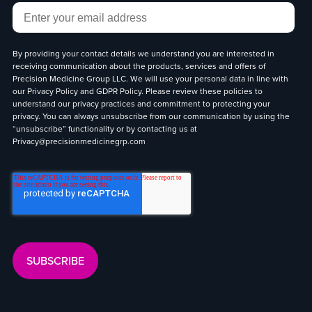
Email
*
By providing your contact details we understand you are interested in
receiving communication about the products, services and offers of
Precision Medicine Group LLC. We will use your personal data in line with
our
Privacy Policy
and
GDPR Policy
. Please review these policies to
understand our privacy practices and commitment to protecting your
privacy. You can always unsubscribe from our communication by using the
“unsubscribe” functionality or by contacting us at
Privacy@precisionmedicinegrp.com