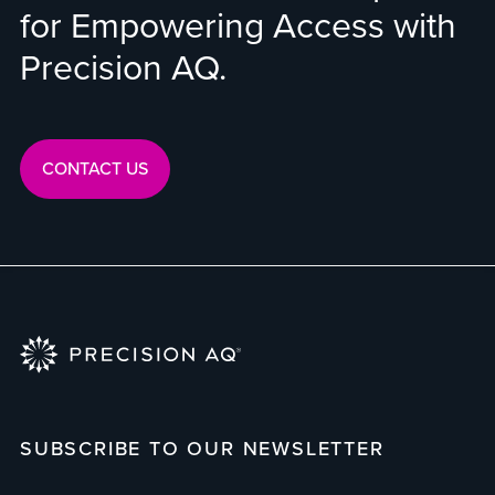
for Empowering Access with
Precision AQ.
CONTACT US
SUBSCRIBE TO OUR NEWSLETTER