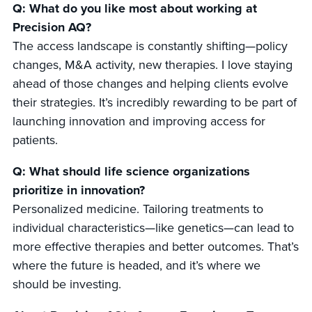
Q: What do you like most about working at
Precision AQ?
The access landscape is constantly shifting—policy
changes, M&A activity, new therapies. I love staying
ahead of those changes and helping clients evolve
their strategies. It’s incredibly rewarding to be part of
launching innovation and improving access for
patients.
Q: What should life science organizations
prioritize in innovation?
Personalized medicine. Tailoring treatments to
individual characteristics—like genetics—can lead to
more effective therapies and better outcomes. That’s
where the future is headed, and it’s where we
should be investing.