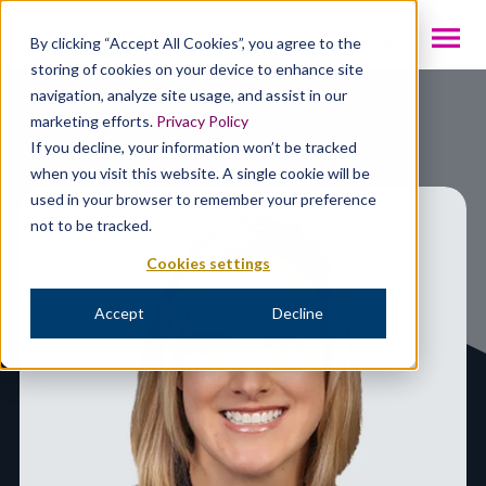
INTL
By clicking “Accept All Cookies”, you agree to the
storing of cookies on your device to enhance site
navigation, analyze site usage, and assist in our
Resources
marketing efforts.
Privacy Policy
If you decline, your information won’t be tracked
when you visit this website. A single cookie will be
used in your browser to remember your preference
not to be tracked.
Cookies settings
Accept
Decline