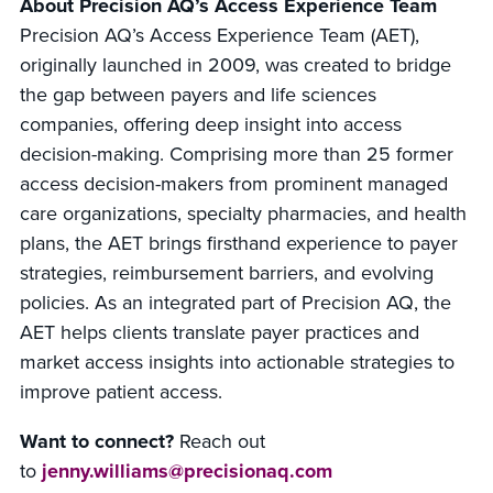
About Precision AQ’s Access Experience Team
Precision AQ’s Access Experience Team (AET),
originally launched in 2009, was created to bridge
the gap between payers and life sciences
companies, offering deep insight into access
decision-making. Comprising more than 25 former
access decision-makers from prominent managed
care organizations, specialty pharmacies, and health
plans, the AET brings firsthand experience to payer
strategies, reimbursement barriers, and evolving
policies. As an integrated part of Precision AQ, the
AET helps clients translate payer practices and
market access insights into actionable strategies to
improve patient access.
Want to connect?
Reach out
to
jenny.williams@precisionaq.com