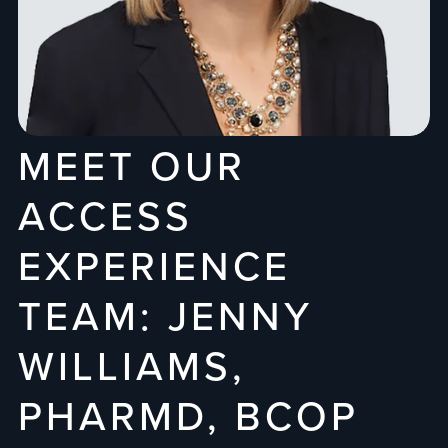
MEET OUR
ACCESS
EXPERIENCE
TEAM: JENNY
WILLIAMS,
PHARMD, BCOP