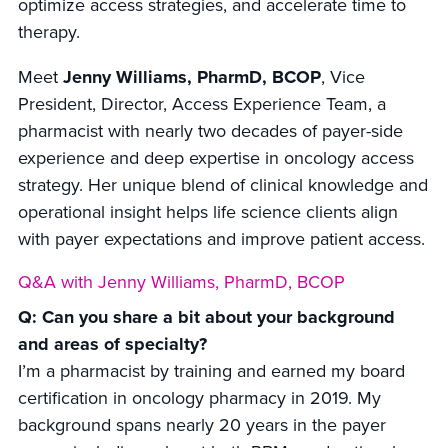
optimize access strategies, and accelerate time to
therapy.
Meet
Jenny Williams, PharmD, BCOP
, Vice
President, Director, Access Experience Team, a
pharmacist with nearly two decades of payer-side
experience and deep expertise in oncology access
strategy. Her unique blend of clinical knowledge and
operational insight helps life science clients align
with payer expectations and improve patient access.
Q&A with Jenny Williams, PharmD, BCOP
Q: Can you share a bit about your background
and areas of specialty?
I’m a pharmacist by training and earned my board
certification in oncology pharmacy in 2019. My
background spans nearly 20 years in the payer