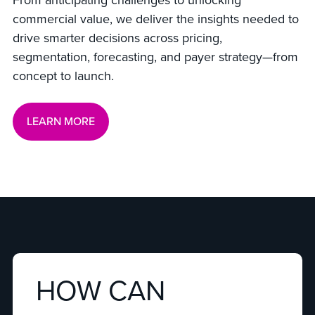
From anticipating challenges to unlocking
commercial value, we deliver the insights needed to
drive smarter decisions across pricing,
segmentation, forecasting, and payer strategy—from
concept to launch.
LEARN MORE
HOW CAN