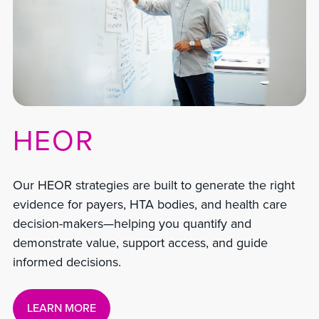
HEOR
Our HEOR strategies are built to generate the right
evidence for payers, HTA bodies, and health care
decision-makers—helping you quantify and
demonstrate value, support access, and guide
informed decisions.
LEARN MORE