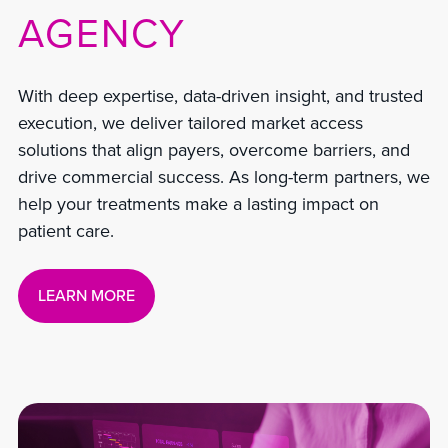
AGENCY
With deep expertise, data-driven insight, and trusted
execution, we deliver tailored market access
solutions that align payers, overcome barriers, and
drive commercial success. As long-term partners, we
help your treatments make a lasting impact on
patient care.
LEARN MORE