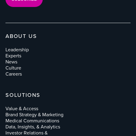
ABOUT US
Leadership
Experts
News
Culture
Careers
SOLUTIONS
Value & Access
Brand Strategy & Marketing
Medical Communications
Data, Insights, & Analytics
Investor Relations &