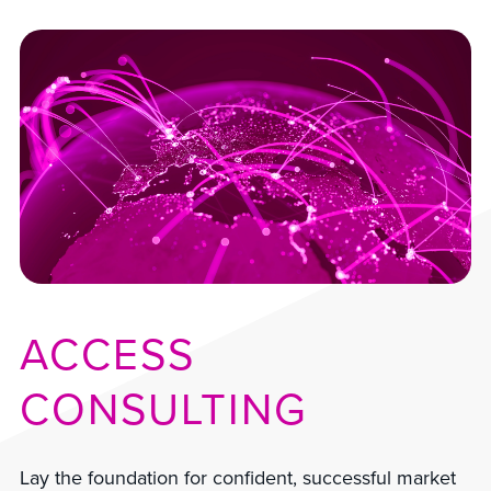
ACCESS
CONSULTING
Lay the foundation for confident, successful market