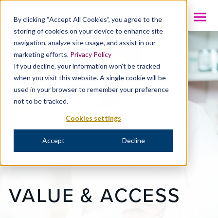
INTL
By clicking “Accept All Cookies”, you agree to the
storing of cookies on your device to enhance site
navigation, analyze site usage, and assist in our
marketing efforts.
Privacy Policy
If you decline, your information won’t be tracked
when you visit this website. A single cookie will be
used in your browser to remember your preference
not to be tracked.
Cookies settings
Accept
Decline
VALUE & ACCESS