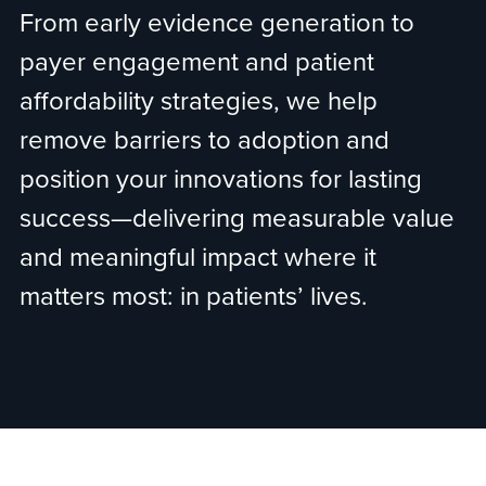
From early evidence generation to
payer engagement and patient
affordability strategies, we help
remove barriers to adoption and
position your innovations for lasting
success—delivering measurable value
and meaningful impact where it
matters most: in patients’ lives.