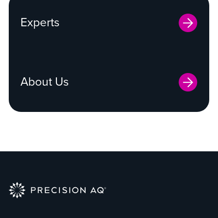
Experts
About Us