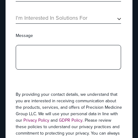
I'm Interested In Solutions For
Message
By providing your contact details, we understand that
you are interested in receiving communication about
the products, services, and offers of Precision Medicine
Group LLC. We will use your personal data in line with
our
Privacy Policy
and
GDPR Policy
. Please review
these policies to understand our privacy practices and
commitment to protecting your privacy. You can always