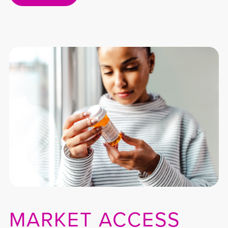
MARKET ACCESS