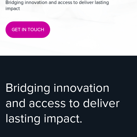
Bridging innovation and access to deliver lasting
impact
GET IN TOUCH
Bridging innovation
and access to deliver
lasting impact.