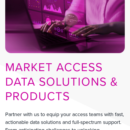
MARKET ACCESS
DATA SOLUTIONS &
PRODUCTS
Partner with us to equip your access teams with fast,
actionable data solutions and full-spectrum support.