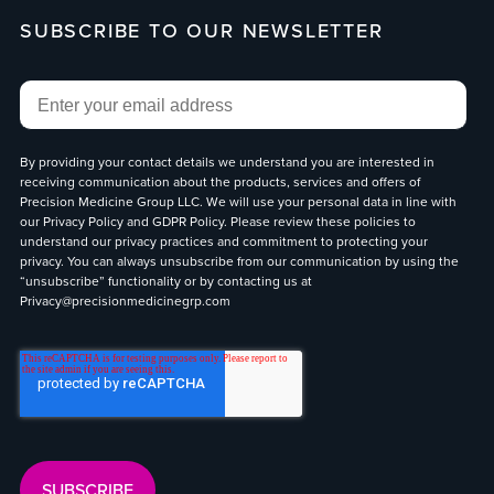
SUBSCRIBE TO OUR NEWSLETTER
Email
*
By providing your contact details we understand you are interested in
receiving communication about the products, services and offers of
Precision Medicine Group LLC. We will use your personal data in line with
our
Privacy Policy
and
GDPR Policy
. Please review these policies to
understand our privacy practices and commitment to protecting your
privacy. You can always unsubscribe from our communication by using the
“unsubscribe” functionality or by contacting us at
Privacy@precisionmedicinegrp.com