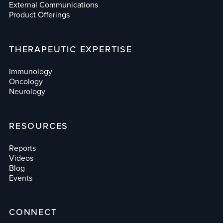
External Communications
Product Offerings
THERAPEUTIC EXPERTISE
Immunology
Oncology
Neurology
RESOURCES
Reports
Videos
Blog
Events
CONNECT