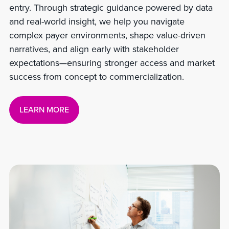
entry. Through strategic guidance powered by data
and real-world insight, we help you navigate
complex payer environments, shape value-driven
narratives, and align early with stakeholder
expectations—ensuring stronger access and market
success from concept to commercialization.
LEARN MORE