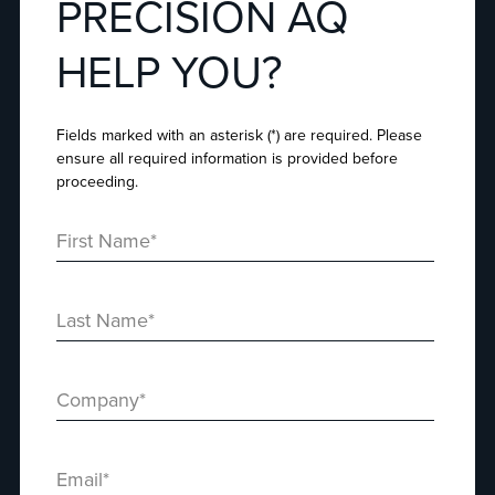
PRECISION AQ
HELP YOU?
Fields marked with an asterisk (*) are required. Please
ensure all required information is provided before
proceeding.
First Name
*
Last Name
*
Company
*
Email
*