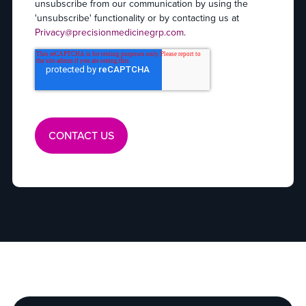
unsubscribe from our communication by using the
'unsubscribe' functionality or by contacting us at
Privacy@precisionmedicinegrp.com
.