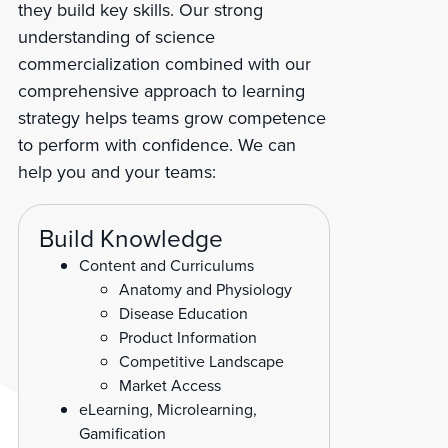
they build key skills. Our strong
understanding of science
commercialization combined with our
comprehensive approach to learning
strategy helps teams grow competence
to perform with confidence. We can
help you and your teams:
Build Knowledge
Content and Curriculums
Anatomy and Physiology
Disease Education
Product Information
Competitive Landscape
Market Access
eLearning, Microlearning,
Gamification