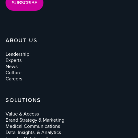
ABOUT US
Leadership
Experts
News
Culture
Careers
SOLUTIONS
Value & Access
Brand Strategy & Marketing
Medical Communications
Data, Insights, & Analytics