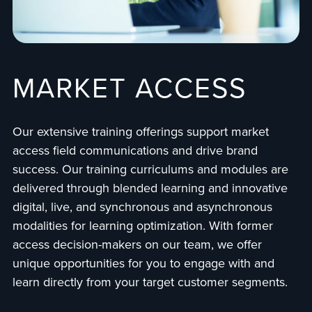
MARKET ACCESS
Our extensive training offerings support market
access field communications and drive brand
success. Our training curriculums and modules are
delivered through blended learning and innovative
digital, live, and synchronous and asynchronous
modalities for learning optimization. With former
access decision-makers on our team, we offer
unique opportunities for you to engage with and
learn directly from your target customer segments.