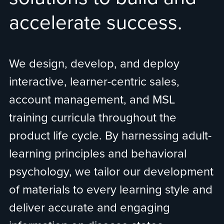
accelerate success.
We design, develop, and deploy
interactive, learner-centric sales,
account management, and MSL
training curricula throughout the
product life cycle. By harnessing adult-
learning principles and behavioral
psychology, we tailor our development
of materials to every learning style and
deliver accurate and engaging