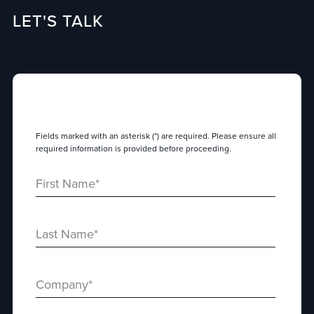
LET'S TALK
Fields marked with an asterisk (*) are required. Please ensure all
required information is provided before proceeding.
First Name
*
Last Name
*
Company
*