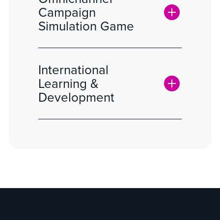
Campaign
Simulation Game
International
Learning &
Development