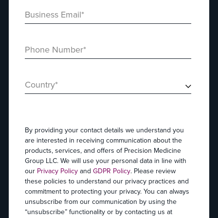
Business Email
*
Phone Number
*
Country
*
By providing your contact details we understand you
are interested in receiving communication about the
products, services, and offers of Precision Medicine
Group LLC. We will use your personal data in line with
our
Privacy Policy
and
GDPR Policy
. Please review
these policies to understand our privacy practices and
commitment to protecting your privacy. You can always
unsubscribe from our communication by using the
“unsubscribe” functionality or by contacting us at