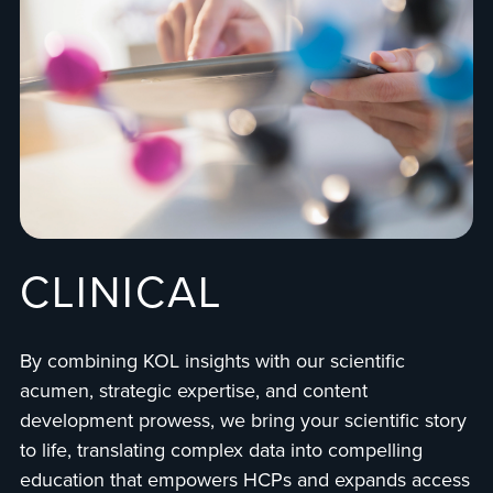
CLINICAL
By combining KOL insights with our scientific
acumen, strategic expertise, and content
development prowess, we bring your scientific story
to life, translating complex data into compelling
education that empowers HCPs and expands access