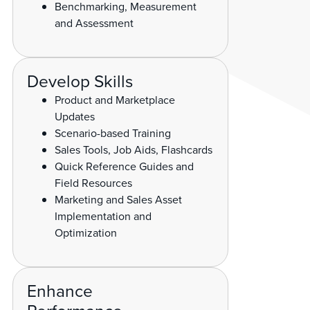
Benchmarking, Measurement
and Assessment
Develop Skills
Product and Marketplace
Updates
Scenario-based Training
Sales Tools, Job Aids, Flashcards
Quick Reference Guides and
Field Resources
Marketing and Sales Asset
Implementation and
Optimization
Enhance