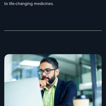
to life-changing medicines.