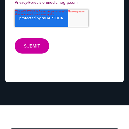
Privacy@precisionmedicinegrp.com
.