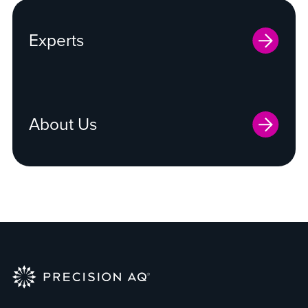
Experts
About Us