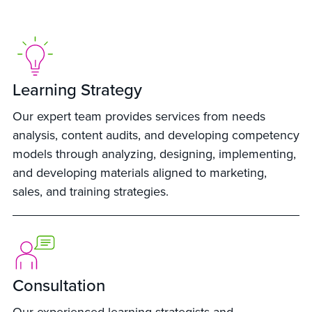
Learning Strategy
Our expert team provides services from needs
analysis, content audits, and developing competency
models through analyzing, designing, implementing,
and developing materials aligned to marketing,
sales, and training strategies.
Consultation