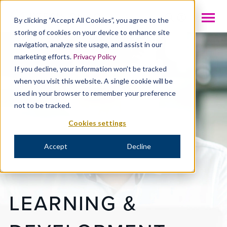
INTL
By clicking “Accept All Cookies”, you agree to the
storing of cookies on your device to enhance site
navigation, analyze site usage, and assist in our
marketing efforts.
Privacy Policy
If you decline, your information won’t be tracked
when you visit this website. A single cookie will be
used in your browser to remember your preference
not to be tracked.
Cookies settings
Accept
Decline
LEARNING &