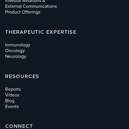
Investor Relations &
External Communications
Product Offerings
THERAPEUTIC EXPERTISE
Immunology
Oncology
Neurology
RESOURCES
Reports
Videos
Blog
Events
CONNECT