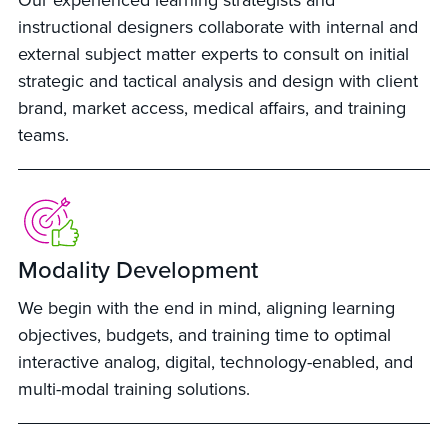
Our experienced learning strategists and
instructional designers collaborate with internal and
external subject matter experts to consult on initial
strategic and tactical analysis and design with client
brand, market access, medical affairs, and training
teams.
Modality Development
We begin with the end in mind, aligning learning
objectives, budgets, and training time to optimal
interactive analog, digital, technology-enabled, and
multi-modal training solutions.