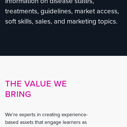
information on disease states,
treatments, guidelines, market access,
soft skills, sales, and marketing topics.
THE VALUE WE
BRING
We’re experts in creating experience-
based assets that engage learners as