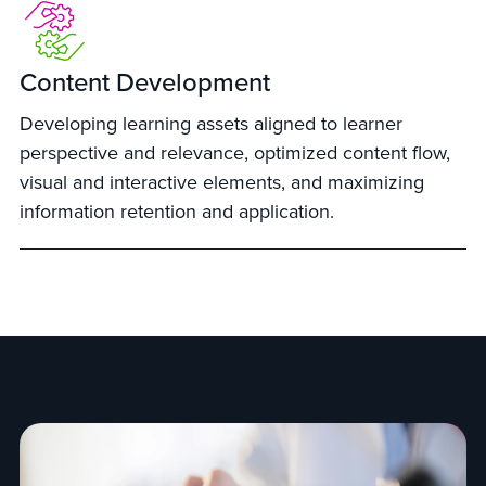
Content Development
Developing learning assets aligned to learner
perspective and relevance, optimized content flow,
visual and interactive elements, and maximizing
information retention and application.