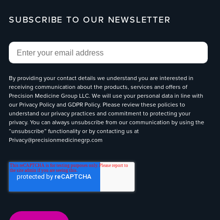
SUBSCRIBE TO OUR NEWSLETTER
Email
*
By providing your contact details we understand you are interested in
receiving communication about the products, services and offers of
Precision Medicine Group LLC. We will use your personal data in line with
our
Privacy Policy
and
GDPR Policy
. Please review these policies to
understand our privacy practices and commitment to protecting your
privacy. You can always unsubscribe from our communication by using the
“unsubscribe” functionality or by contacting us at
Privacy@precisionmedicinegrp.com