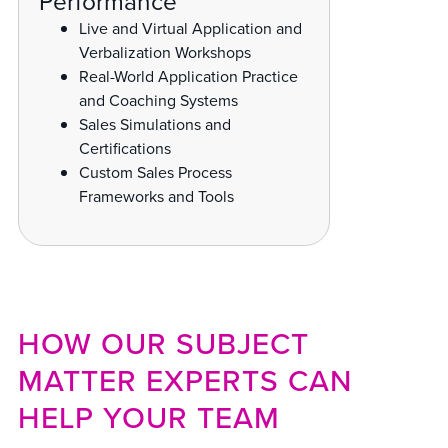
Performance
Live and Virtual Application and
Verbalization Workshops
Real-World Application Practice
and Coaching Systems
Sales Simulations and
Certifications
Custom Sales Process
Frameworks and Tools
HOW OUR SUBJECT
MATTER EXPERTS CAN
HELP YOUR TEAM