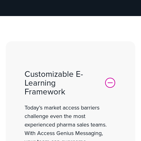
Customizable E-
Learning
Framework
Today’s market access barriers
challenge even the most
experienced pharma sales teams.
With Access Genius Messaging,