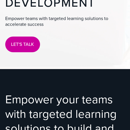
DEVELOPMENT
Empower teams with targeted learning solutions to
accelerate success
LET'S TALK
Empower your teams
with targeted learning
solutions to build and