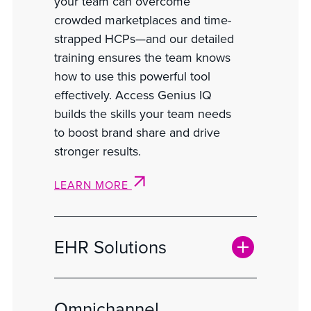
your team can overcome
crowded marketplaces and time-
strapped HCPs—and our detailed
training ensures the team knows
how to use this powerful tool
effectively. Access Genius IQ
builds the skills your team needs
to boost brand share and drive
stronger results.
LEARN MORE
EHR Solutions
Omnichannel