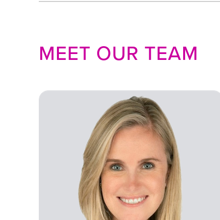
MEET OUR TEAM