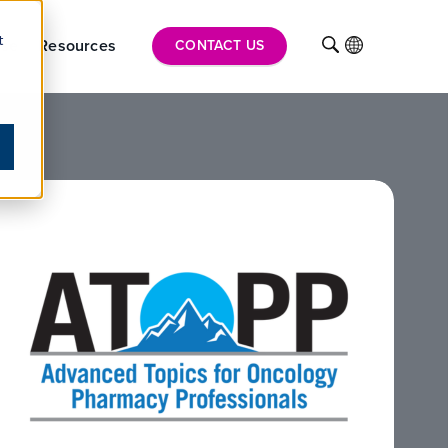
t
ise
Resources
INTL
CONTACT US