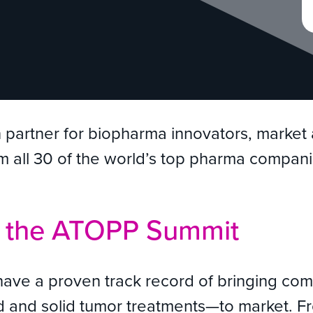
n partner for biopharma innovators, marke
rom all 30 of the world’s top pharma compani
t the ATOPP Summit
have a proven track record of bringing co
quid and solid tumor treatments—to market.