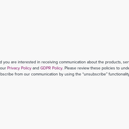
d you are interested in receiving communication about the products, ser
h our
Privacy Policy
and
GDPR Policy
. Please review these policies to un
ubscribe from our communication by using the “unsubscribe” functionality