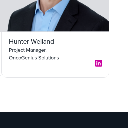
Hunter Weiland
Project Manager,
OncoGenius Solutions