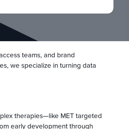
t access teams, and brand
es, we specialize in turning data
mplex therapies—like MET targeted
 From early development through