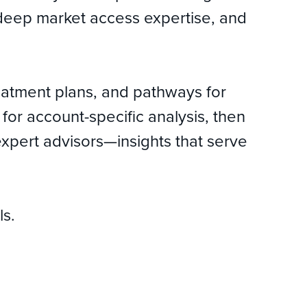
r, deep market access expertise, and
reatment plans, and pathways for
or account-specific analysis, then
expert advisors—insights that serve
ls.