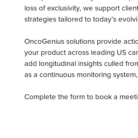
loss of exclusivity, we support clie
strategies tailored to today’s evol
OncoGenius solutions provide actio
your product across leading US can
add longitudinal insights culled fr
as a continuous monitoring system, 
Complete the form to book a meeting