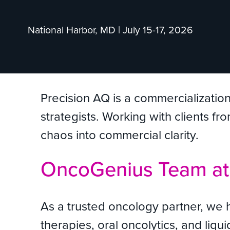
National Harbor, MD | July 15-17, 2026
Precision AQ is a commercializatio
strategists. Working with clients f
chaos into commercial clarity.
OncoGenius Team a
As a trusted oncology partner, we 
therapies, oral oncolytics, and li