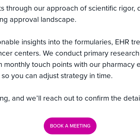
nts through our approach of scientific rigo
ving approval landscape.
nable insights into the formularies, EHR t
cer centers. We conduct primary research f
om monthly touch points with our pharmacy 
so you can adjust strategy in time.
, and we’ll reach out to confirm the detai
BOOK A MEETING