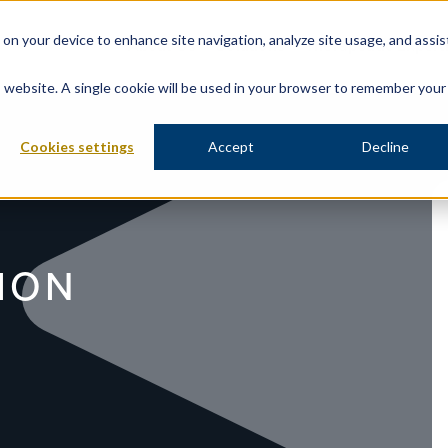
s on your device to enhance site navigation, analyze site usage, and assis
About Us
Solutions
Therapeutic Expert
is website. A single cookie will be used in your browser to remember your
Cookies settings
Accept
Decline
ION