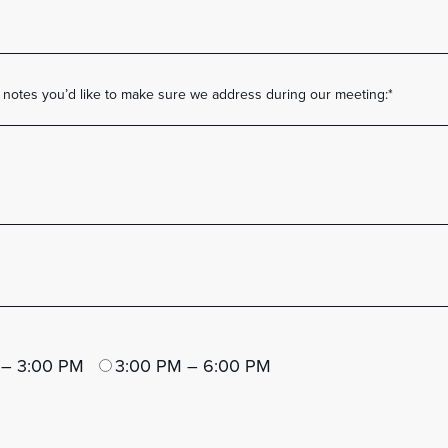
r notes you’d like to make sure we address during our meeting:
*
 – 3:00 PM
3:00 PM – 6:00 PM