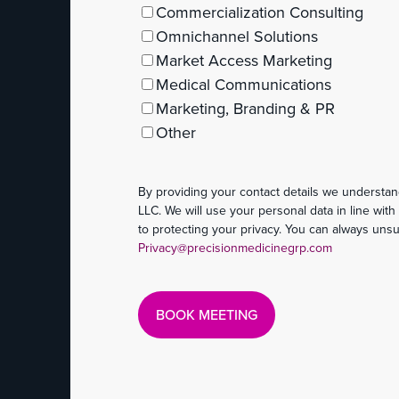
Commercialization Consulting
Omnichannel Solutions
Market Access Marketing
Medical Communications
Marketing, Branding & PR
Other
By providing your contact details we understan
LLC. We will use your personal data in line wit
to protecting your privacy. You can always uns
Privacy@precisionmedicinegrp.com