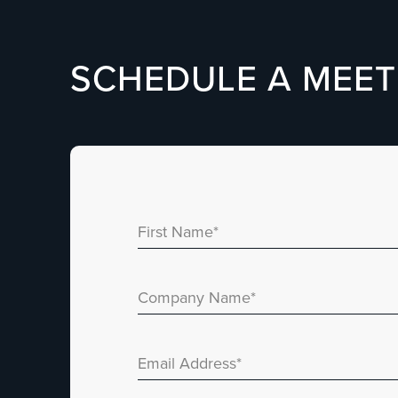
SCHEDULE A MEET
First Name
*
Company Name
*
Email Address
*