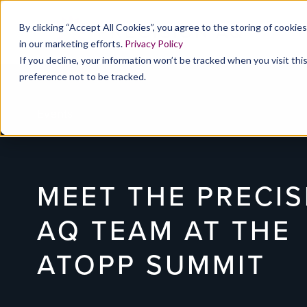
By clicking “Accept All Cookies”, you agree to the storing of cookie
in our marketing efforts.
Privacy Policy
If you decline, your information won’t be tracked when you visit th
preference not to be tracked.
Events
MEET THE PRECIS
AQ TEAM AT THE
ATOPP SUMMIT