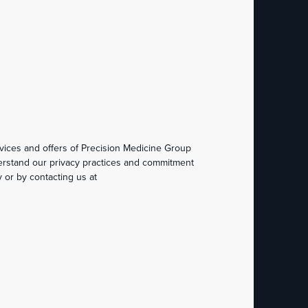
vices and offers of Precision Medicine Group
derstand our privacy practices and commitment
 or by contacting us at