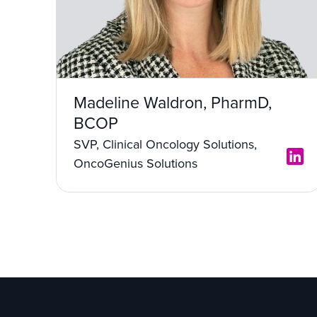
Madeline Waldron, PharmD,
BCOP
SVP, Clinical Oncology Solutions,
OncoGenius Solutions