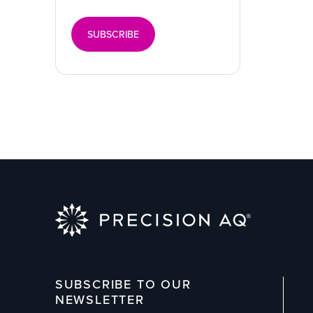
SUBSCRIBE
SUBSCRIBE TO OUR
NEWSLETTER