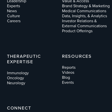
Leadership
Value & Access
Experts
Brand Strategy & Marketing
News
Medical Communications
Culture
Data, Insights, & Analytics
Careers
Investor Relations &
External Communications
Product Offerings
THERAPEUTIC
RESOURCES
EXPERTISE
Reports
Videos
Immunology
Blog
Oncology
Events
Neurology
CONNECT