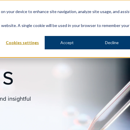
s on your device to enhance site navigation, analyze site usage, and assis
About Us
Solutions
Therapeutic Expert
is website. A single cookie will be used in your browser to remember your
Cookies settings
Accept
Decline
ES
nd insightful