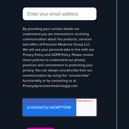
Email
*
By providing your contact details we
understand you are interested in receiving
communication about the products, services
and offers of Precision Medicine Group LLC.
We will use your personal data in line with our
Privacy Policy
and
GDPR Policy
. Please review
these policies to understand our privacy
practices and commitment to protecting your
privacy. You can always unsubscribe from our
communication by using the “unsubscribe”
functionality or by contacting us at
Privacy@precisionmedicinegrp.com