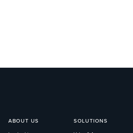
ABOUT US
SOLUTIONS