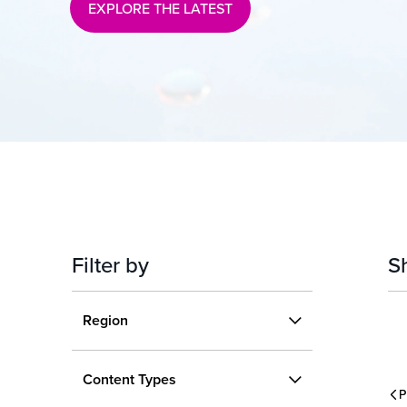
EXPLORE THE LATEST
Filter by
S
Region
Region
Content
US
International
Content Types
Types
P