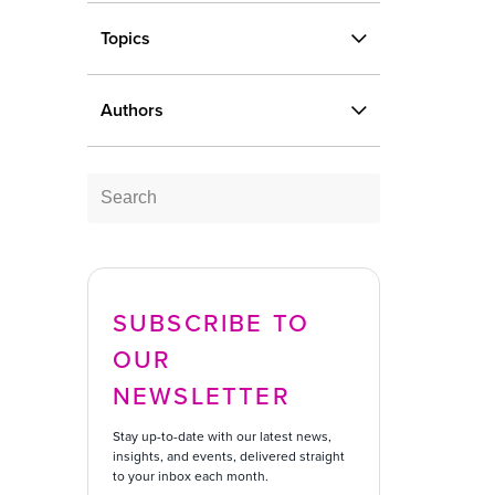
Topics
Blog
Case Studies
Topics
Infographic
On-demand Webinar
Authors
Report
Authors
Video
SUBSCRIBE TO
OUR
NEWSLETTER
Stay up-to-date with our latest news,
insights, and events, delivered straight
to your inbox each month.