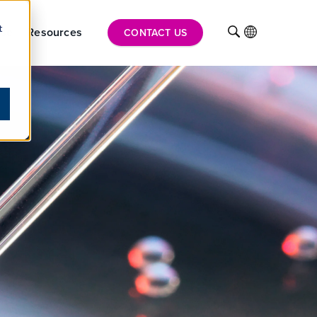
t
ise
Resources
INTL
CONTACT US