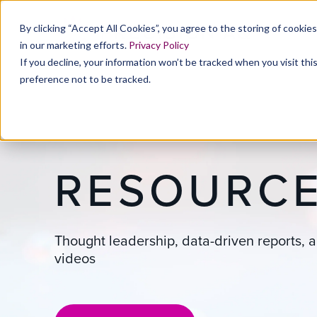
By clicking “Accept All Cookies”, you agree to the storing of cookie
in our marketing efforts.
Privacy Policy
If you decline, your information won’t be tracked when you visit th
preference not to be tracked.
RESOURC
Thought leadership, data-driven reports, a
videos