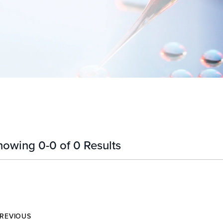
howing
0
-
0
of
0
Results
REVIOUS