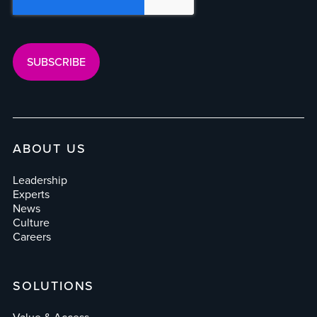
ABOUT US
Leadership
Experts
News
Culture
Careers
SOLUTIONS