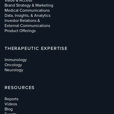
Value & Access
Brand Strategy & Marketing
Medical Communications
Data, Insights, & Analytics
Investor Relations &
External Communications
Product Offerings
THERAPEUTIC EXPERTISE
Immunology
Oncology
Neurology
RESOURCES
Reports
Videos
Blog