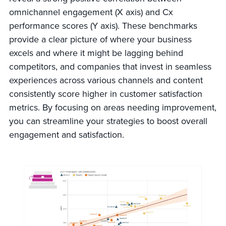
omnichannel engagement (X axis) and Cx
performance scores (Y axis). These benchmarks
provide a clear picture of where your business
excels and where it might be lagging behind
competitors, and companies that invest in seamless
experiences across various channels and content
consistently score higher in customer satisfaction
metrics. By focusing on areas needing improvement,
you can streamline your strategies to boost overall
engagement and satisfaction.