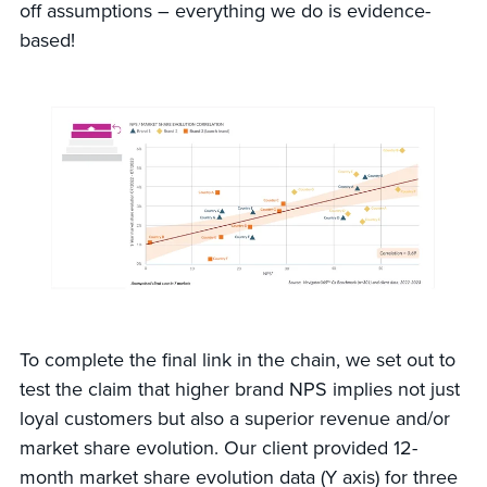
off assumptions – everything we do is evidence-
based!
To complete the final link in the chain, we set out to
test the claim that higher brand NPS implies not just
loyal customers but also a superior revenue and/or
market share evolution. Our client provided 12-
month market share evolution data (Y axis) for three