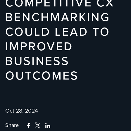
COMPETITIVE CX
BENCHMARKING
COULD LEAD TO
IMPROVED
BUSINESS
OUTCOMES
Oct 28, 2024
Share