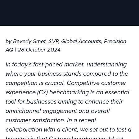
by Beverly Smet, SVP, Global Accounts, Precision
AQ | 28 October 2024
In today's fast-paced market, understanding
where your business stands compared to the
competition is crucial. Competitive customer
experience (Cx) benchmarking is an essential
tool for businesses aiming to enhance their
omnichannel engagement and overall
customer satisfaction. In a recent
collaboration with a client, we set out to test a
hypothesis that Cx benchmarking could set