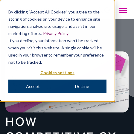
INTL
By clicking “Accept All Cookies”, you agree to the
storing of cookies on your device to enhance site
navigation, analyze site usage, and assist in our
Resources
marketing efforts.
Privacy Policy
If you decline, your information won’t be tracked
when you visit this website. A single cookie will be
used in your browser to remember your preference
not to be tracked.
Cookies settings
Accept
Decline
HOW