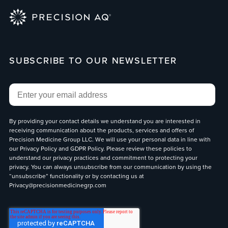
SUBSCRIBE TO OUR NEWSLETTER
Email
*
By providing your contact details we understand you are interested in
receiving communication about the products, services and offers of
Precision Medicine Group LLC. We will use your personal data in line with
our
Privacy Policy
and
GDPR Policy
. Please review these policies to
understand our privacy practices and commitment to protecting your
privacy. You can always unsubscribe from our communication by using the
“unsubscribe” functionality or by contacting us at
Privacy@precisionmedicinegrp.com