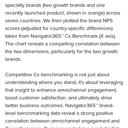
specialty brands (two growth brands and one
recently launched product, shown in orange) across
seven countries. We then plotted the brand NPS
scores (adjusted for country-specific differences)
taken from Navigator365™ Cx Benchmark (X axis).
The chart reveals a compelling correlation between
the two dimensions, particularly for the two growth
brands.
Competitive Cx benchmarking is not just about
understanding where you stand; it's about leveraging
that insight to enhance omnichannel engagement,
boost customer satisfaction, and ultimately drive
better business outcomes. Navigator365™ brand-
level benchmarking data reveal a strong positive
correlation between omnichannel engagement and