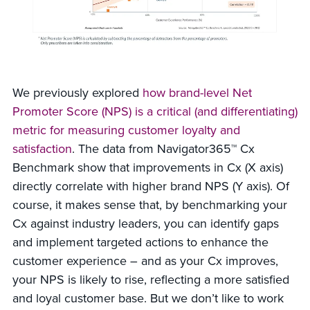
We previously explored
how brand-level Net
Promoter Score (NPS) is a critical (and differentiating)
metric for measuring customer loyalty and
satisfaction
. The data from Navigator365™ Cx
Benchmark show that improvements in Cx (X axis)
directly correlate with higher brand NPS (Y axis). Of
course, it makes sense that, by benchmarking your
Cx against industry leaders, you can identify gaps
and implement targeted actions to enhance the
customer experience – and as your Cx improves,
your NPS is likely to rise, reflecting a more satisfied
and loyal customer base. But we don’t like to work