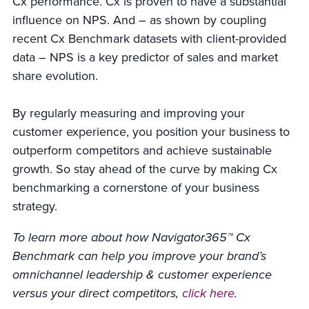
Cx performance. Cx is proven to have a substantial
influence on NPS. And – as shown by coupling
recent Cx Benchmark datasets with client-provided
data – NPS is a key predictor of sales and market
share evolution.
By regularly measuring and improving your
customer experience, you position your business to
outperform competitors and achieve sustainable
growth. So stay ahead of the curve by making Cx
benchmarking a cornerstone of your business
strategy.
To learn more about how Navigator365™ Cx
Benchmark can help you improve your brand’s
omnichannel leadership & customer experience
versus your direct competitors,
click here
.