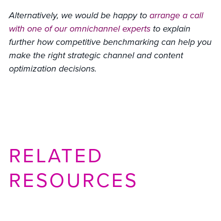
Alternatively, we would be happy to
arrange a call
with one of our omnichannel experts
to explain
further how competitive benchmarking can help you
make the right strategic channel and content
optimization decisions.
RELATED
RESOURCES