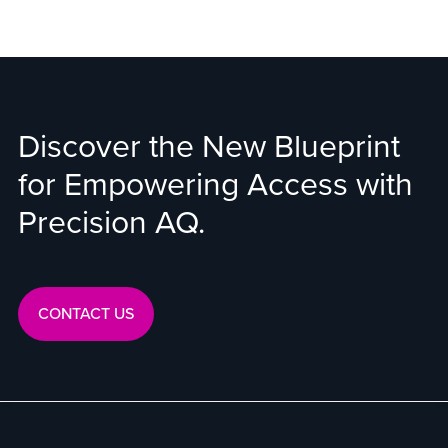
Discover the New Blueprint
for Empowering Access with
Precision AQ.
CONTACT US