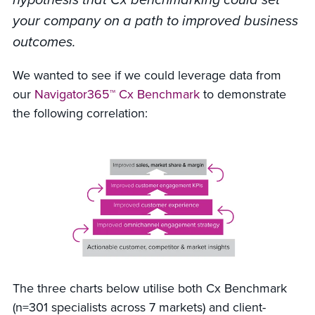
your company on a path to improved business
outcomes.
We wanted to see if we could leverage data from
our
Navigator365™ Cx Benchmark
to demonstrate
the following correlation:
The three charts below utilise both Cx Benchmark
(n=301 specialists across 7 markets) and client-