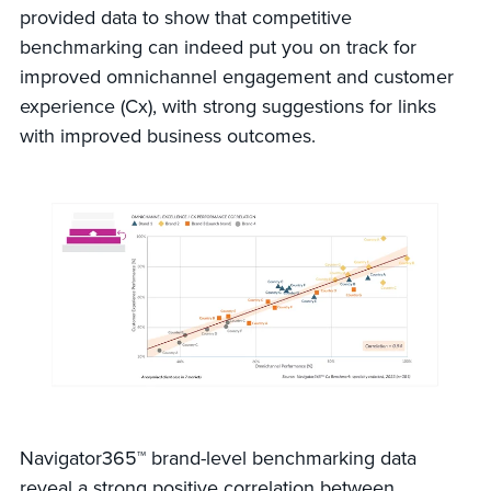
provided data to show that competitive
benchmarking can indeed put you on track for
improved omnichannel engagement and customer
experience (Cx), with strong suggestions for links
with improved business outcomes.
Navigator365™ brand-level benchmarking data
reveal a strong positive correlation between