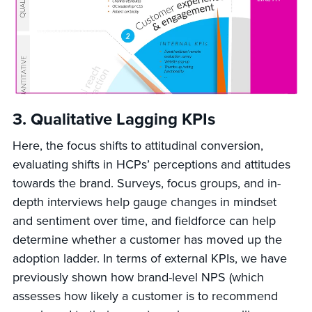
3.
Qualitative Lagging KPIs
Here, the focus shifts to attitudinal conversion,
evaluating shifts in HCPs’ perceptions and attitudes
towards the brand. Surveys, focus groups, and in-
depth interviews help gauge changes in mindset
and sentiment over time, and fieldforce can help
determine whether a customer has moved up the
adoption ladder. In terms of external KPIs, we have
previously shown how brand-level NPS (which
assesses how likely a customer is to recommend