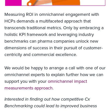
Measuring ROI in omnichannel engagement with
HCPs demands a multifaceted approach that
transcends traditional metrics. Only by embracing a
holistic KPI framework and leveraging industry
benchmarks can pharma companies unlock new
dimensions of success in their pursuit of customer-
centricity and commercial excellence.
We would be happy to arrange a call with one of our
omnichannel experts to explain further how we can
support you with your
omnichannel impact
measurements approach
.
Interested in finding out how competitive Cx
Benchmarking could lead to improved business