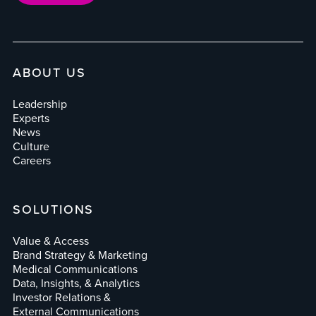
ABOUT US
Leadership
Experts
News
Culture
Careers
SOLUTIONS
Value & Access
Brand Strategy & Marketing
Medical Communications
Data, Insights, & Analytics
Investor Relations &
External Communications