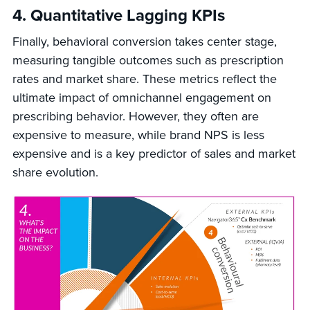
4. Quantitative Lagging KPIs
Finally, behavioral conversion takes center stage,
measuring tangible outcomes such as prescription
rates and market share. These metrics reflect the
ultimate impact of omnichannel engagement on
prescribing behavior. However, they often are
expensive to measure, while brand NPS is less
expensive and is a key predictor of sales and market
share evolution.