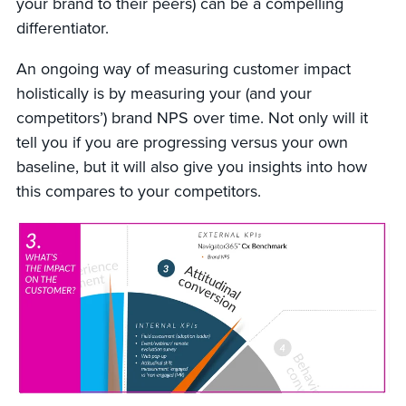
your brand to their peers) can be a compelling
differentiator.
An ongoing way of measuring customer impact
holistically is by measuring your (and your
competitors’) brand NPS over time. Not only will it
tell you if you are progressing versus your own
baseline, but it will also give you insights into how
this compares to your competitors.