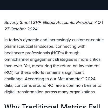
Beverly Smet | SVP, Global Accounts, Precision AQ |
27 October 2024
In today’s dynamic and increasingly customer-centric
pharmaceutical landscape, connecting with
healthcare professionals (HCPs) through
omnichannel engagement strategies is more critical
than ever. Yet, measuring the return on investment
(ROI) for these efforts remains a significant
challenge. According to our Maturometer™ 2024
data, concerns a
round ROI are a common barrier to
digital transformation across many organizations.
Why Traditional Metrics Fall