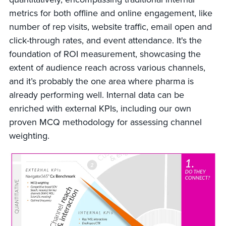
metrics for both offline and online engagement, like
number of rep visits, website traffic, email open and
click-through rates, and event attendance. It's the
foundation of ROI measurement, showcasing the
extent of audience reach across various channels,
and it’s probably the one area where pharma is
already performing well. Internal data can be
enriched with external KPIs, including our own
proven MCQ methodology for assessing channel
weighting.