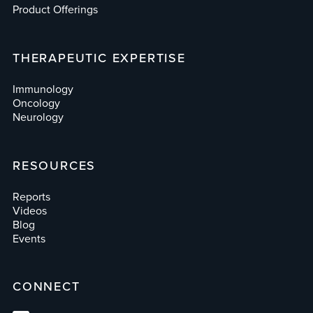
Product Offerings
THERAPEUTIC EXPERTISE
Immunology
Oncology
Neurology
RESOURCES
Reports
Videos
Blog
Events
CONNECT