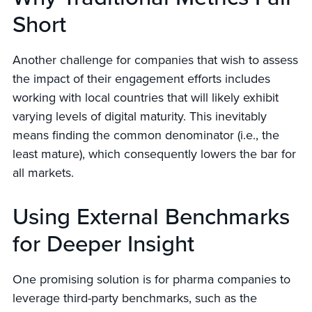
Short
Another challenge for companies that wish to assess
the impact of their engagement efforts includes
working with local countries that will likely exhibit
varying levels of digital maturity. This inevitably
means finding the common denominator (i.e., the
least mature), which consequently lowers the bar for
all markets.
Using External Benchmarks
for Deeper Insight
One promising solution is for pharma companies to
leverage third-party benchmarks, such as the