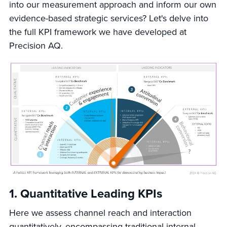
into our measurement approach and inform our own
evidence-based strategic services? Let's delve into
the full KPI framework we have developed at
Precision AQ.
1.
Quantitative Leading KPIs
Here we assess channel reach and interaction
quantitatively, encompassing traditional internal