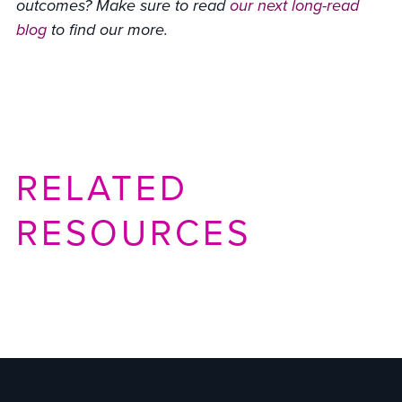
outcomes? Make sure to read
our next long-read
blog
to find our more.
RELATED
RESOURCES