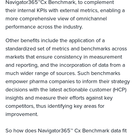
Navigator365™Cx Benchmark, to complement
their internal KPIs with external metrics, enabling a
more comprehensive view of omnichannel
performance across the industry.
Other benefits include the application of a
standardized set of metrics and benchmarks across
markets that ensure consistency in measurement
and reporting, and the incorporation of data from a
much wider range of sources. Such benchmarks
empower pharma companies to inform their strategy
decisions with the latest actionable customer (HCP)
insights and measure their efforts against key
competitors, thus identifying key areas for
improvement.
So how does Navigator365™ Cx Benchmark data fit