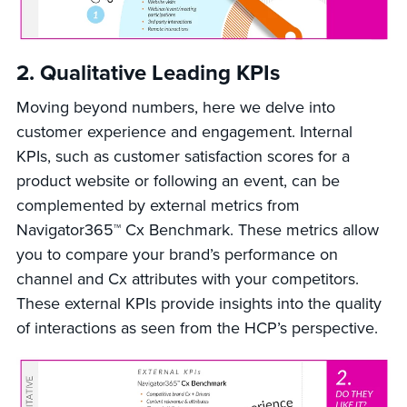
2. Qualitative Leading KPIs
Moving beyond numbers, here we delve into
customer experience and engagement. Internal
KPIs, such as customer satisfaction scores for a
product website or following an event, can be
complemented by external metrics from
Navigator365™ Cx Benchmark. These metrics allow
you to compare your brand’s performance on
channel and Cx attributes with your competitors.
These external KPIs provide insights into the quality
of interactions as seen from the HCP’s perspective.