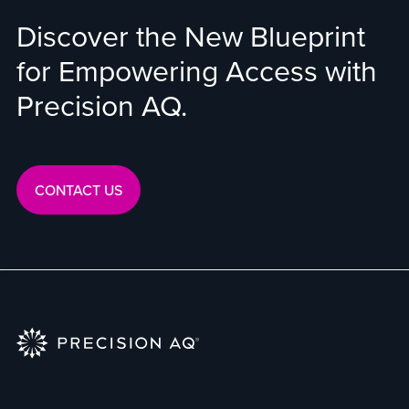
Discover the New Blueprint
for Empowering Access with
Precision AQ.
CONTACT US