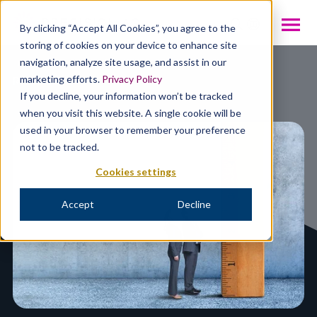
INTL
By clicking “Accept All Cookies”, you agree to the
storing of cookies on your device to enhance site
navigation, analyze site usage, and assist in our
Resources
marketing efforts.
Privacy Policy
If you decline, your information won’t be tracked
when you visit this website. A single cookie will be
used in your browser to remember your preference
not to be tracked.
Cookies settings
Accept
Decline