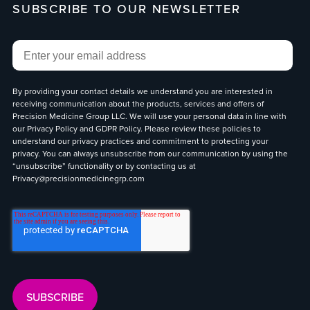
SUBSCRIBE TO OUR NEWSLETTER
Email
*
By providing your contact details we understand you are interested in
receiving communication about the products, services and offers of
Precision Medicine Group LLC. We will use your personal data in line with
our
Privacy Policy
and
GDPR Policy
. Please review these policies to
understand our privacy practices and commitment to protecting your
privacy. You can always unsubscribe from our communication by using the
“unsubscribe” functionality or by contacting us at
Privacy@precisionmedicinegrp.com