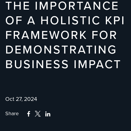
THE IMPORTANCE
OF A HOLISTIC KPI
FRAMEWORK FOR
DEMONSTRATING
BUSINESS IMPACT
Oct 27, 2024
Share