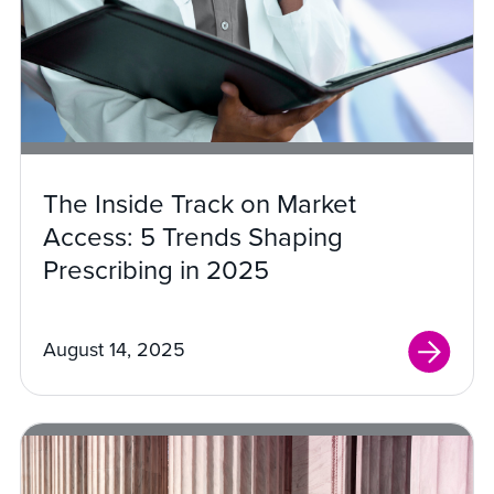
The Inside Track on Market
Access: 5 Trends Shaping
Prescribing in 2025
August 14, 2025