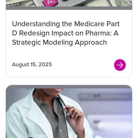
Understanding the Medicare Part
D Redesign Impact on Pharma: A
Strategic Modeling Approach
August 15, 2025