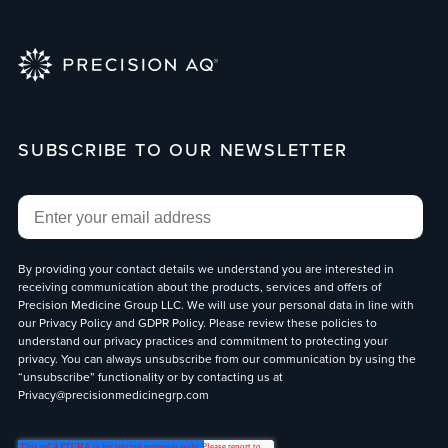
SUBSCRIBE TO OUR NEWSLETTER
Email
*
By providing your contact details we understand you are interested in
receiving communication about the products, services and offers of
Precision Medicine Group LLC. We will use your personal data in line with
our
Privacy Policy
and
GDPR Policy
. Please review these policies to
understand our privacy practices and commitment to protecting your
privacy. You can always unsubscribe from our communication by using the
“unsubscribe” functionality or by contacting us at
Privacy@precisionmedicinegrp.com