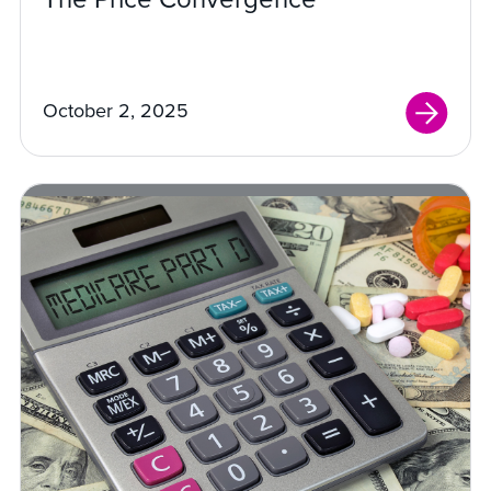
October 2, 2025