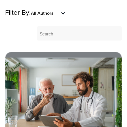
Filter By: