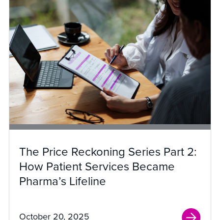
The Price Reckoning Series Part 2:
How Patient Services Became
Pharma’s Lifeline
October 20, 2025