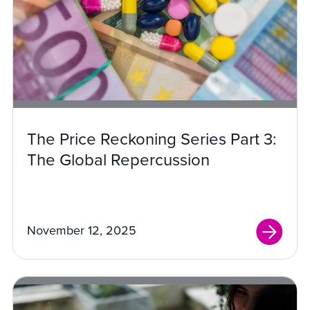
The Price Reckoning Series Part 3:
The Global Repercussion
November 12, 2025