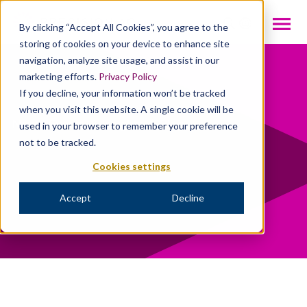
INTL
By clicking “Accept All Cookies”, you agree to the
storing of cookies on your device to enhance site
navigation, analyze site usage, and assist in our
marketing efforts.
Privacy Policy
If you decline, your information won’t be tracked
when you visit this website. A single cookie will be
News, Events, & Insights
/
Blog
used in your browser to remember your preference
not to be tracked.
Cookies settings
Accept
Decline