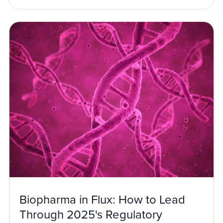
Biopharma in Flux: How to Lead
Through 2025's Regulatory