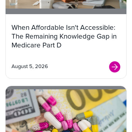
When Affordable Isn't Accessible:
The Remaining Knowledge Gap in
Medicare Part D
August 5, 2026