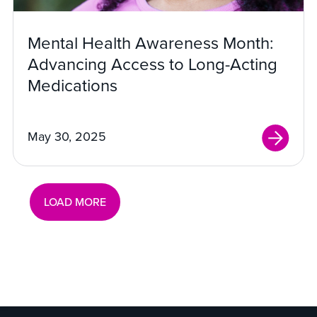
Mental Health Awareness Month:
Advancing Access to Long-Acting
Medications
May 30, 2025
LOAD MORE