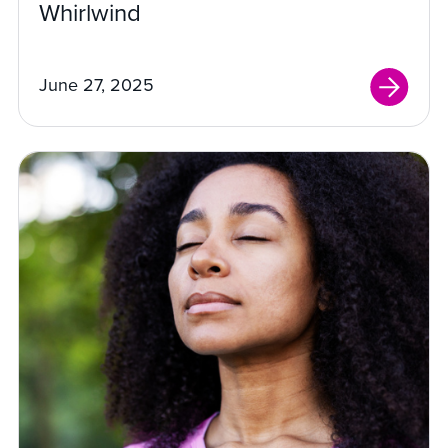
Whirlwind
June 27, 2025