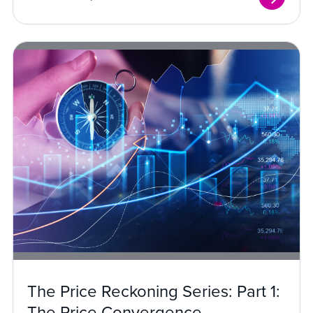
The Price Reckoning Series: Part 1:
The Price Convergence