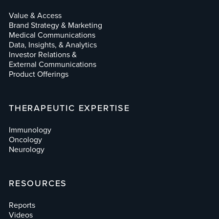
Value & Access
Brand Strategy & Marketing
Medical Communications
Data, Insights, & Analytics
Investor Relations &
External Communications
Product Offerings
THERAPEUTIC EXPERTISE
Immunology
Oncology
Neurology
RESOURCES
Reports
Videos