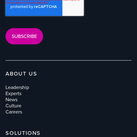
ABOUT US
Leadership
Experts
News
Culture
Careers
SOLUTIONS