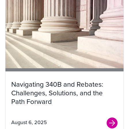
Navigating 340B and Rebates:
Challenges, Solutions, and the
Path Forward
August 6, 2025