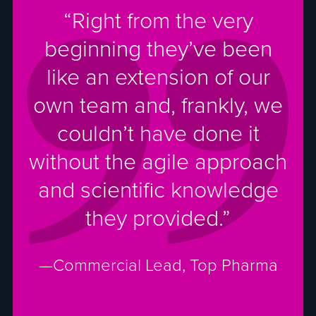
“Right from the very
beginning they’ve been
like an extension of our
own team and, frankly, we
couldn’t have done it
without the agile approach
and scientific knowledge
they provided.”
—Commercial Lead, Top Pharma