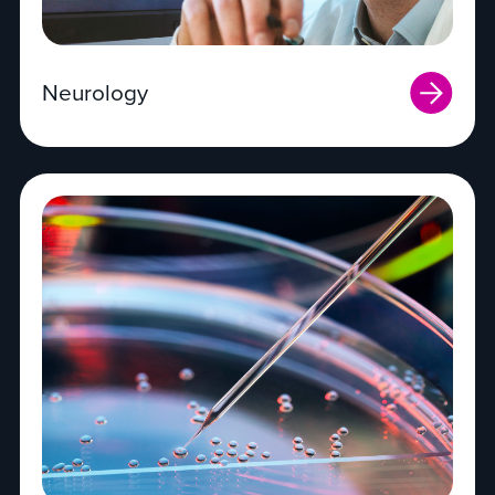
Neurology