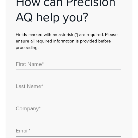
How can Precision
AQ help you?
Fields marked with an asterisk (*) are required. Please
ensure all required information is provided before
proceeding.
First Name
*
Last Name
*
Company
*
Email
*