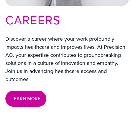
CAREERS
Discover a career where your work profoundly
impacts healthcare and improves lives. At Precision
AQ, your expertise contributes to groundbreaking
solutions in a culture of innovation and empathy.
Join us in advancing healthcare access and
outcomes.
LEARN MORE