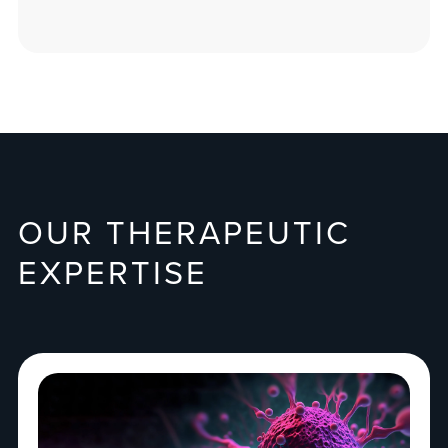
OUR THERAPEUTIC
EXPERTISE