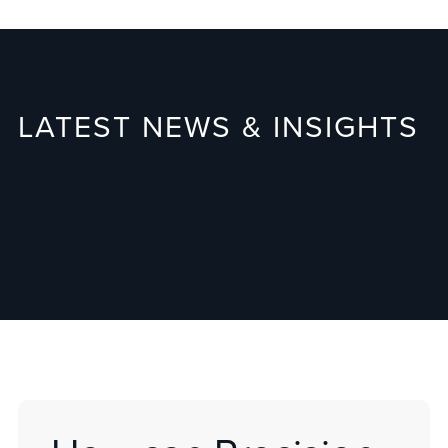
LATEST NEWS & INSIGHTS