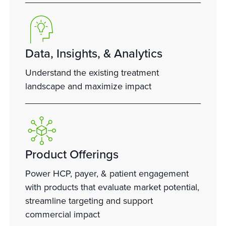
Data, Insights, & Analytics
Understand the existing treatment
landscape and maximize impact
Product Offerings
Power HCP, payer, & patient engagement
with products that evaluate market potential,
streamline targeting and support
commercial impact