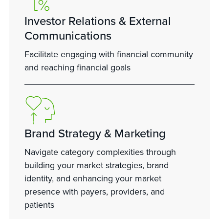
Investor Relations & External
Communications
Facilitate engaging with financial community
and reaching financial goals
Brand Strategy & Marketing
Navigate category complexities through
building your market strategies, brand
identity, and enhancing your market
presence with payers, providers, and
patients