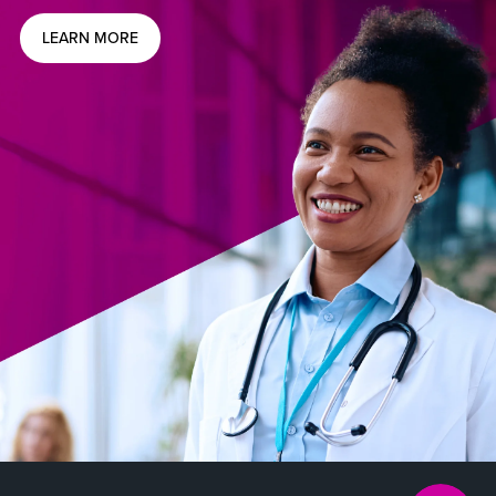
LEARN MORE