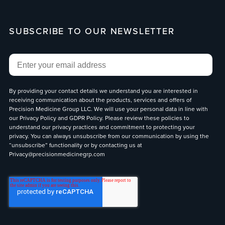
SUBSCRIBE TO OUR NEWSLETTER
Email
*
By providing your contact details we understand you are interested in
receiving communication about the products, services and offers of
Precision Medicine Group LLC. We will use your personal data in line with
our
Privacy Policy
and
GDPR Policy
. Please review these policies to
understand our privacy practices and commitment to protecting your
privacy. You can always unsubscribe from our communication by using the
“unsubscribe” functionality or by contacting us at
Privacy@precisionmedicinegrp.com