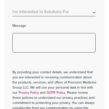
I'm Interested In Solutions For
Message
By providing your contact details, we understand that
you are interested in receiving communication about
the products, services, and offers of Precision Medicine
Group LLC. We will use your personal data in line with
our
Privacy Policy
and
GDPR Policy
. Please review
these policies to understand our privacy practices and
commitment to protecting your privacy. You can always
unsubscribe from our communication by using the