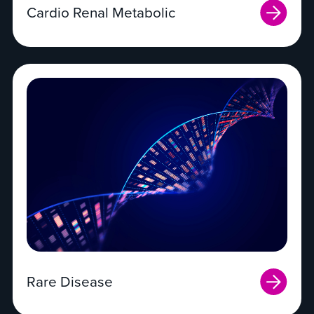
Cardio Renal Metabolic
Rare Disease