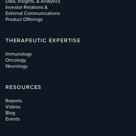
Data, Insights, & Analytics
Investor Relations &
External Communications
Product Offerings
THERAPEUTIC EXPERTISE
Immunology
Oncology
Neurology
RESOURCES
Reports
Videos
Blog
Events