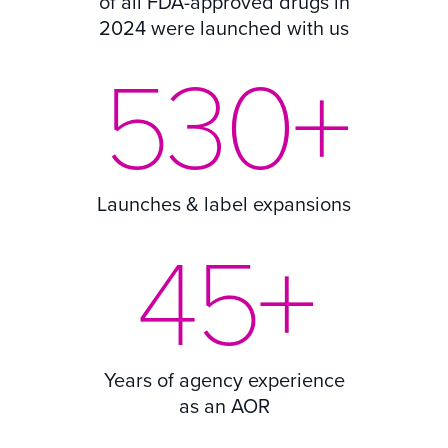
of all FDA-approved drugs in
2024 were launched with us
530
+
Launches & label expansions
45
+
Years of agency experience
as an AOR