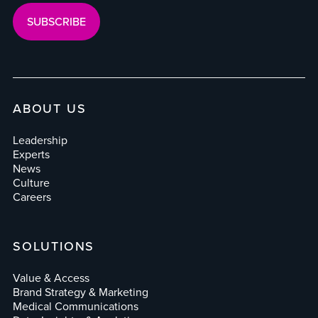
ABOUT US
Leadership
Experts
News
Culture
Careers
SOLUTIONS
Value & Access
Brand Strategy & Marketing
Medical Communications