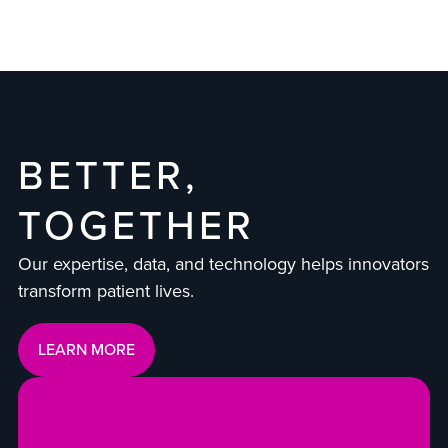
BETTER,
TOGETHER
Our expertise, data, and technology helps innovators
transform patient lives.
LEARN MORE