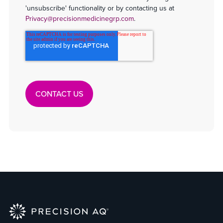
'unsubscribe' functionality or by contacting us at
Privacy@precisionmedicinegrp.com
.