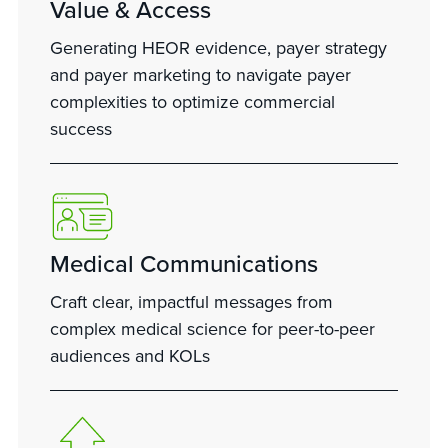
Value & Access
Generating HEOR evidence, payer strategy
and payer marketing to navigate payer
complexities to optimize commercial
success
Medical Communications
Craft clear, impactful messages from
complex medical science for peer-to-peer
audiences and KOLs