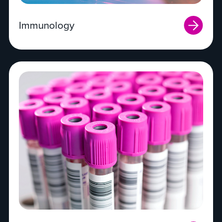
Immunology