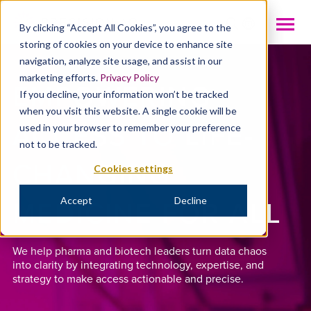
INTL
By clicking “Accept All Cookies”, you agree to the
storing of cookies on your device to enhance site
navigation, analyze site usage, and assist in our
marketing efforts.
Privacy Policy
EMPOWERING
If you decline, your information won’t be tracked
when you visit this website. A single cookie will be
ACCESS TO LIFE-
used in your browser to remember your preference
not to be tracked.
CHANGING
Cookies settings
MEDICINE FOR ALL
Accept
Decline
We help pharma and biotech leaders turn data chaos
into clarity by integrating technology, expertise, and
strategy to make access actionable and precise.