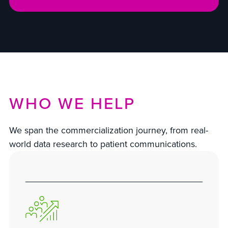
WHO WE HELP
We span the commercialization journey, from real-
world data research to patient communications.