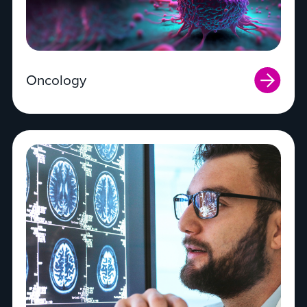
Oncology